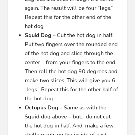
again. The result will be four “legs.”
Repeat this for the other end of the
hot dog.
Squid Dog
– Cut the hot dog in half.
Put two fingers over the rounded end
of the hot dog and slice through the
center – from your fingers to the end.
Then roll the hot dog 90 degrees and
make two slices. This will give you 6
“legs.” Repeat this for the other half of
the hot dog.
Octopus Dog
– Same as with the
Squid dog above – but… do not cut
the hot dog in half. And, make a few
shallow cuts on the inside of each