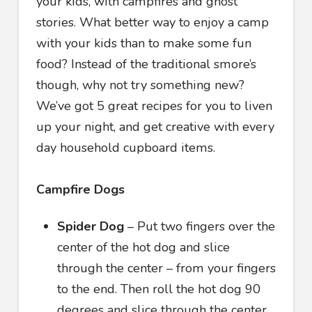
your kids, with campfires and ghost
stories. What better way to enjoy a camp
with your kids than to make some fun
food? Instead of the traditional smore’s
though, why not try something new?
We’ve got 5 great recipes for you to liven
up your night, and get creative with every
day household cupboard items.
Campfire Dogs
Spider Dog
– Put two fingers over the
center of the hot dog and slice
through the center – from your fingers
to the end. Then roll the hot dog 90
degrees and slice through the center