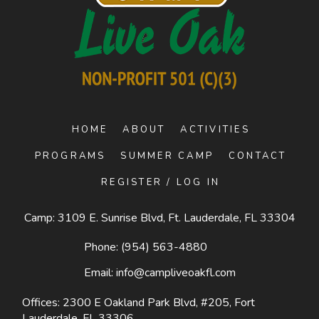
HOME
ABOUT
ACTIVITIES
PROGRAMS
SUMMER CAMP
CONTACT
REGISTER / LOG IN
Camp: 3109 E. Sunrise Blvd, Ft. Lauderdale, FL 33304
Phone:
(954) 563-4880
Email:
info@campliveoakfl.com
Offices: 2300 E Oakland Park Blvd, #205,
Fort
Lauderdale, FL 33306