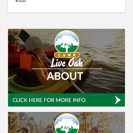
kids!