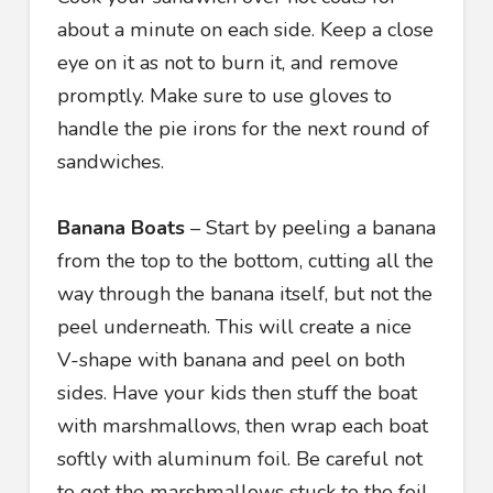
about a minute on each side. Keep a close
eye on it as not to burn it, and remove
promptly. Make sure to use gloves to
handle the pie irons for the next round of
sandwiches.
Banana Boats
– Start by peeling a banana
from the top to the bottom, cutting all the
way through the banana itself, but not the
peel underneath. This will create a nice
V-shape with banana and peel on both
sides. Have your kids then stuff the boat
with marshmallows, then wrap each boat
softly with aluminum foil. Be careful not
to get the marshmallows stuck to the foil.