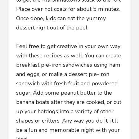
Place over hot coals for about 5 minutes.
Once done, kids can eat the yummy
dessert right out of the peel.
Feel free to get creative in your own way
with these recipes as well. You can create
breakfast pie-iron sandwiches using ham
and eggs, or make a dessert pie-iron
sandwich with fresh fruit and powdered
sugar. Add some peanut butter to the
banana boats after they are cooked, or cut
up your hotdogs into a variety of other
shapes or critters. Any way you do it, it’ll
be a fun and memorable night with your