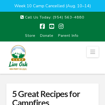
Week 10 Camp Cancelled (Aug. 10–14)
Call Us Today:
(954) 563-4880
Facebook
YouTube
Instagram
Store
Donate
Parent Info
Nav
5 Great Recipes for
Campfires