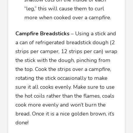
“leg,” this will cause them to curl
more when cooked over a campfire.
Campfire Breadsticks
– Using a stick and
a can of refrigerated breadstick dough (2
strips per camper, 12 strips per can) wrap
the stick with the dough, pinching from
the top. Cook the strips over a campfire,
rotating the stick occasionally to make
sure it all cooks evenly. Make sure to use
the hot coils rather than the flames, coals
cook more evenly and won’t burn the
bread. Once it is a nice golden brown, it’s
done!