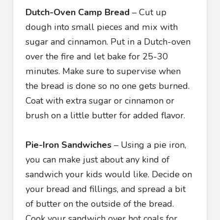
Dutch-Oven Camp Bread
– Cut up
dough into small pieces and mix with
sugar and cinnamon. Put in a Dutch-oven
over the fire and let bake for 25-30
minutes. Make sure to supervise when
the bread is done so no one gets burned.
Coat with extra sugar or cinnamon or
brush on a little butter for added flavor.
Pie-Iron Sandwiches
– Using a pie iron,
you can make just about any kind of
sandwich your kids would like. Decide on
your bread and fillings, and spread a bit
of butter on the outside of the bread.
Cook your sandwich over hot coals for