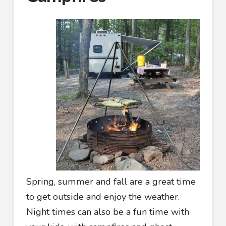
Spring, summer and fall are a great time
to get outside and enjoy the weather.
Night times can also be a fun time with