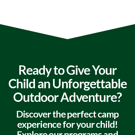
Ready to Give Your
Child an Unforgettable
Outdoor Adventure?
Discover the perfect camp
experience for your child!
Explore our programs and