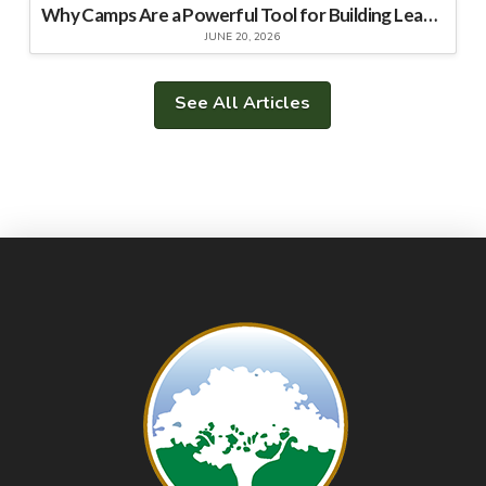
Why Camps Are a Powerful Tool for Building Leadership Skills
JUNE 20, 2026
See All Articles