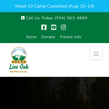
Week 10 Camp Cancelled (Aug. 10–14)
Call Us Today:
(954) 563-4880
Facebook
YouTube
Instagram
Store
Donate
Parent Info
Nav