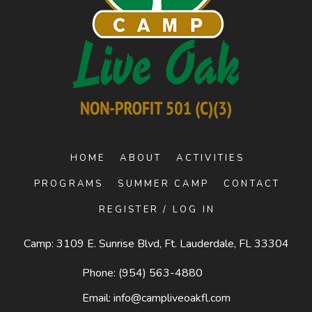
HOME
ABOUT
ACTIVITIES
PROGRAMS
SUMMER CAMP
CONTACT
REGISTER / LOG IN
Camp: 3109 E. Sunrise Blvd, Ft. Lauderdale, FL 33304
Phone:
(954) 563-4880
Email:
info@campliveoakfl.com