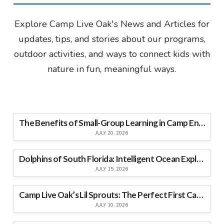
Explore Camp Live Oak's News and Articles for
updates, tips, and stories about our programs,
outdoor activities, and ways to connect kids with
nature in fun, meaningful ways.
The Benefits of Small-Group Learning in Camp Environments
JULY 20, 2026
Dolphins of South Florida: Intelligent Ocean Explorers
JULY 15, 2026
Camp Live Oak’s Lil Sprouts: The Perfect First Camp Experience for Young Explorers
JULY 10, 2026