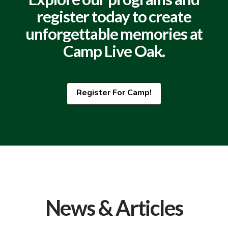
register today to create
unforgettable memories at
Camp Live Oak.
Register For Camp!
News & Articles