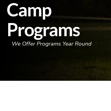
Camp
Programs
We Offer Programs Year Round