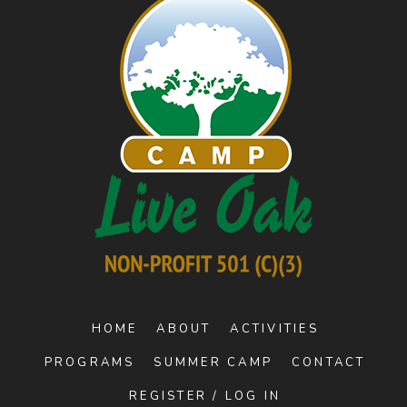
HOME
ABOUT
ACTIVITIES
PROGRAMS
SUMMER CAMP
CONTACT
REGISTER / LOG IN