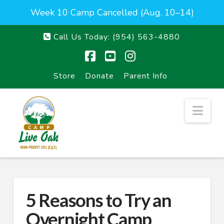
Week 10 Camp Cancelled (Aug. 10–14)
Call Us Today:
(954) 563-4880
Facebook
YouTube
Instagram
Store
Donate
Parent Info
Nav
5 Reasons to Try an
Overnight Camp