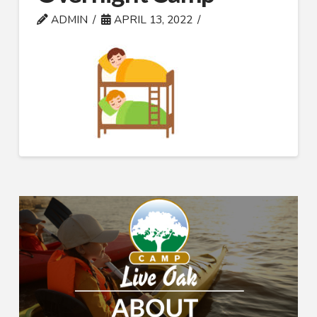
ADMIN
APRIL 13, 2022