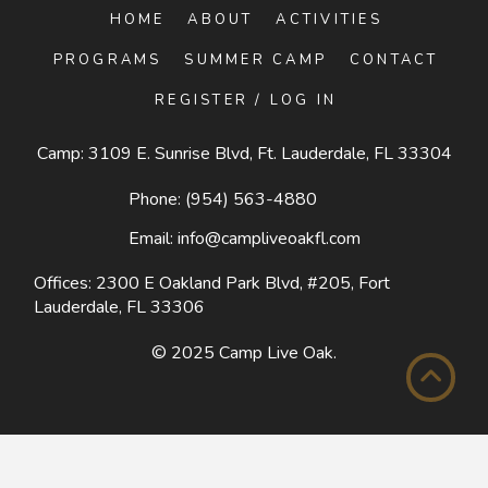
HOME
ABOUT
ACTIVITIES
PROGRAMS
SUMMER CAMP
CONTACT
REGISTER / LOG IN
Camp: 3109 E. Sunrise Blvd, Ft. Lauderdale, FL 33304
Phone:
(954) 563-4880
Email:
info@campliveoakfl.com
Offices: 2300 E Oakland Park Blvd, #205,
Fort
Lauderdale, FL 33306
© 2025
Camp Live Oak
.