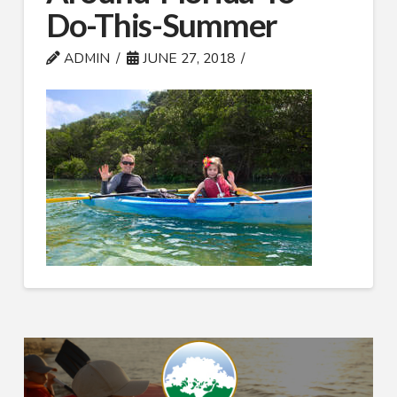
Do-This-Summer
ADMIN
JUNE 27, 2018