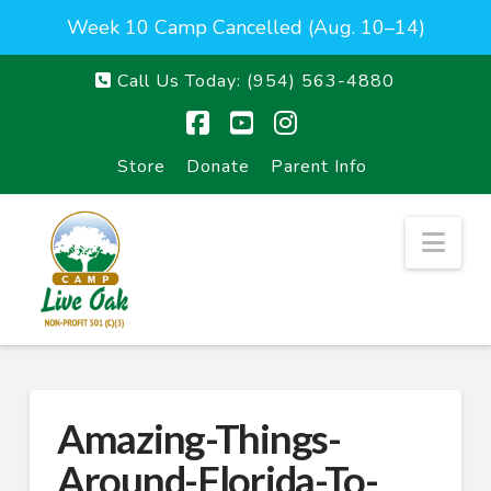
Week 10 Camp Cancelled (Aug. 10–14)
Call Us Today:
(954) 563-4880
Facebook
YouTube
Instagram
Store
Donate
Parent Info
Nav
Amazing-Things-
Around-Florida-To-