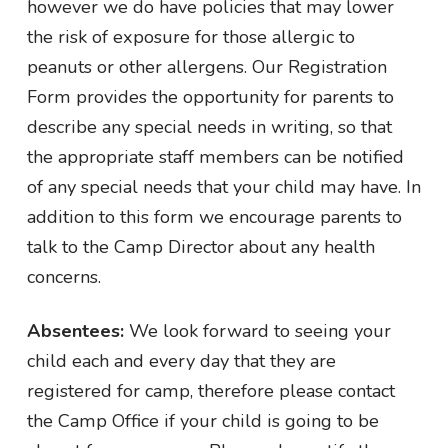
however we do have policies that may lower
the risk of exposure for those allergic to
peanuts or other allergens. Our Registration
Form provides the opportunity for parents to
describe any special needs in writing, so that
the appropriate staff members can be notified
of any special needs that your child may have. In
addition to this form we encourage parents to
talk to the Camp Director about any health
concerns.
Absentees:
We look forward to seeing your
child each and every day that they are
registered for camp, therefore please contact
the Camp Office if your child is going to be