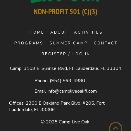
HOME
ABOUT
ACTIVITIES
PROGRAMS
SUMMER CAMP
CONTACT
REGISTER / LOG IN
Camp: 3109 E. Sunrise Blvd, Ft. Lauderdale, FL 33304
Phone:
(954) 563-4880
Email:
info@campliveoakfl.com
Offices: 2300 E Oakland Park Blvd, #205,
Fort
Lauderdale, FL 33306
© 2025
Camp Live Oak
.