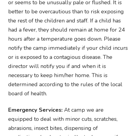
or seems to be unusually pale or flushed. It is
better to be overcautious than to risk exposing
the rest of the children and staff. If a child has
had a fever, they should remain at home for 24
hours after a temperature goes down. Please
notify the camp immediately if your child incurs
or is exposed to a contagious disease. The
director will notify you if and when it is
necessary to keep him/her home. This is
determined according to the rules of the local
board of health.
Emergency Services:
At camp we are
equipped to deal with minor cuts, scratches,
abrasions, insect bites, dispensing of