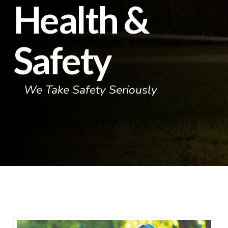
Health &
Safety
We Take Safety Seriously