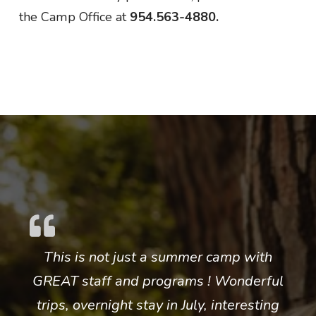
the Camp Office at
954.563-4880.
This is not just a summer camp with
GREAT staff and programs ! Wonderful
trips, overnight stay in July, interesting