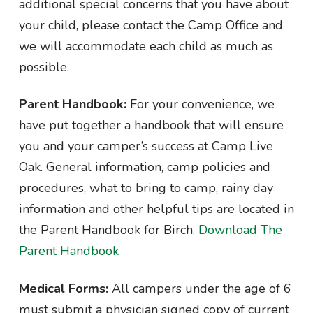
additional special concerns that you have about
your child, please contact the Camp Office and
we will accommodate each child as much as
possible.
Parent Handbook:
For your convenience, we
have put together a handbook that will ensure
you and your camper’s success at Camp Live
Oak. General information, camp policies and
procedures, what to bring to camp, rainy day
information and other helpful tips are located in
the Parent Handbook for Birch.
Download The
Parent Handbook
Medical Forms:
All campers under the age of 6
must submit a physician signed copy of current