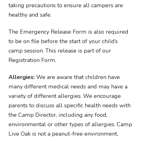
taking precautions to ensure all campers are
healthy and safe.
The Emergency Release Form is also required
to be on file before the start of your child’s
camp session. This release is part of our
Registration Form.
Allergies:
We are aware that children have
many different medical needs and may have a
variety of different allergies. We encourage
parents to discuss all specific health needs with
the Camp Director, including any food,
environmental or other types of allergies. Camp
Live Oak is not a peanut-free environment,