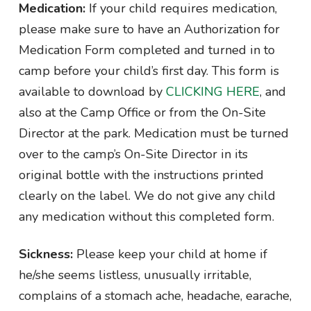
Medication:
If your child requires medication,
please make sure to have an Authorization for
Medication Form completed and turned in to
camp before your child’s first day. This form is
available to download by
CLICKING HERE
, and
also at the Camp Office or from the On-Site
Director at the park. Medication must be turned
over to the camp’s On-Site Director in its
original bottle with the instructions printed
clearly on the label. We do not give any child
any medication without this completed form.
Sickness:
Please keep your child at home if
he/she seems listless, unusually irritable,
complains of a stomach ache, headache, earache,