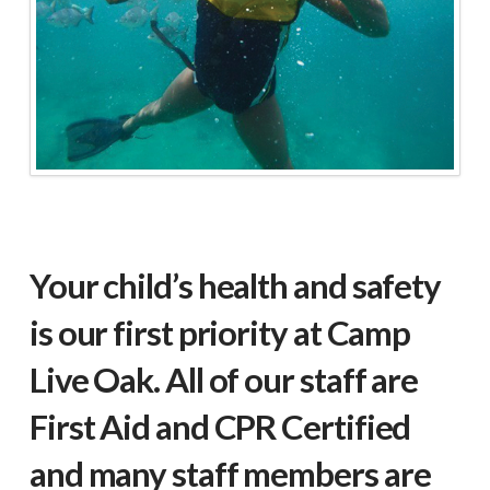
Your child’s health and safety
is our first priority at Camp
Live Oak. All of our staff are
First Aid and CPR Certified
and many staff members are