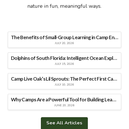
nature in fun, meaningful ways.
The Benefits of Small-Group Learning in Camp Environments
JULY 20, 2026
Dolphins of South Florida: Intelligent Ocean Explorers
JULY 15, 2026
Camp Live Oak’s Lil Sprouts: The Perfect First Camp Experience for Young Explorers
JULY 10, 2026
Why Camps Are a Powerful Tool for Building Leadership Skills
JUNE 20, 2026
See All Articles