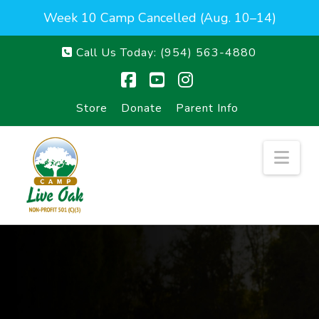
Week 10 Camp Cancelled (Aug. 10–14)
Call Us Today:
(954) 563-4880
Facebook
YouTube
Instagram
Store
Donate
Parent Info
Nav