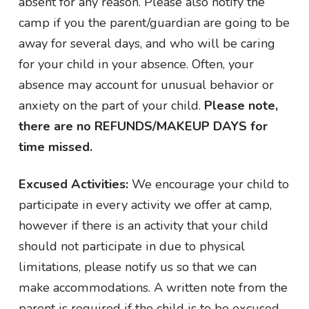
absent for any reason. Please also notify the
camp if you the parent/guardian are going to be
away for several days, and who will be caring
for your child in your absence. Often, your
absence may account for unusual behavior or
anxiety on the part of your child.
Please note,
there are no REFUNDS/MAKEUP DAYS for
time missed.
Excused Activities:
We encourage your child to
participate in every activity we offer at camp,
however if there is an activity that your child
should not participate in due to physical
limitations, please notify us so that we can
make accommodations. A written note from the
parent is required if the child is to be excused