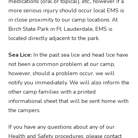
medications (oral or topical), etc., however if a
more serious injury should occur local EMS is
in close proximity to our camp locations. At
Birch State Park in Ft. Lauderdale, EMS is
located directly adjacent to the park.
Sea Lice:
In the past sea lice and head lice have
not been a common problem at our camp,
however, should a problem occur, we will
notify you immediately. We will also inform the
other camp families with a printed
informational sheet that will be sent home with
the campers.
If you have any questions about any of our
Health and Safety procedures, please contact