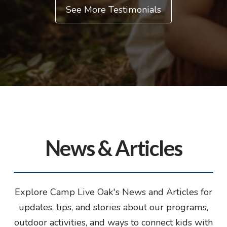
See More Testimonials
News & Articles
Explore Camp Live Oak's News and Articles for
updates, tips, and stories about our programs,
outdoor activities, and ways to connect kids with