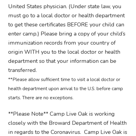
United States physician. (Under state law, you
must go to a local doctor or health department
to get these certificates BEFORE your child can
enter camp.) Please bring a copy of your child’s
immunization records from your country of
origin WITH you to the local doctor or health
department so that your information can be
transferred.
**Please allow sufficient time to visit a local doctor or
health department upon arrival to the U.S. before camp
starts. There are no exceptions.
**Please Note** Camp Live Oak is working
closely with the Broward Department of Health
in regards to the Coronavirus. Camp Live Oak is