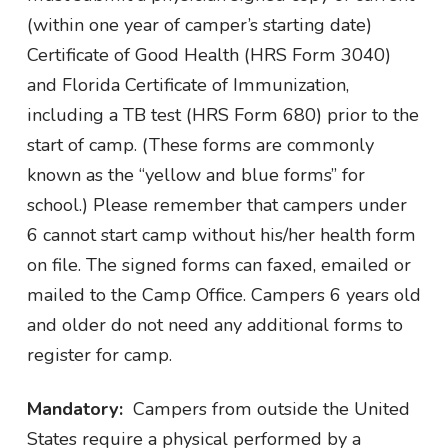
(within one year of camper’s starting date)
Certificate of Good Health (HRS Form 3040)
and Florida Certificate of Immunization,
including a TB test (HRS Form 680) prior to the
start of camp. (These forms are commonly
known as the “yellow and blue forms” for
school.) Please remember that campers under
6 cannot start camp without his/her health form
on file. The signed forms can faxed, emailed or
mailed to the Camp Office. Campers 6 years old
and older do not need any additional forms to
register for camp.
Mandatory:
Campers from outside the United
States require a physical performed by a