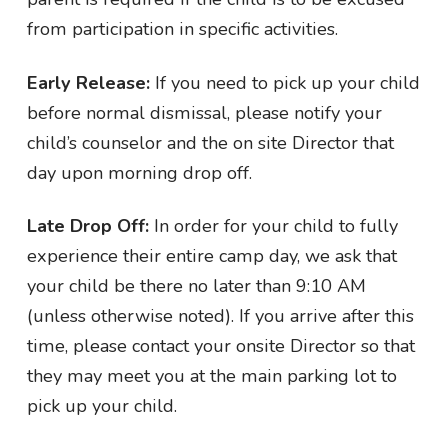
from participation in specific activities.
Early Release:
If you need to pick up your child
before normal dismissal, please notify your
child’s counselor and the on site Director that
day upon morning drop off.
Late Drop Off:
In order for your child to fully
experience their entire camp day, we ask that
your child be there no later than 9:10 AM
(unless otherwise noted). If you arrive after this
time, please contact your onsite Director so that
they may meet you at the main parking lot to
pick up your child.