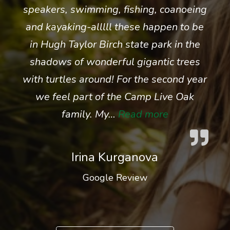
speakers, swimming, fishing, coanoeing
and kayaking-alllll these happen to be
in Hugh Taylor Birch state park in the
shadows of wonderful gigantic trees
with turtles around! For the second year
we feel part of the Camp Live Oak
“Irina Kurgan
family. My…
Read more
Irina Kurganova
Google Review