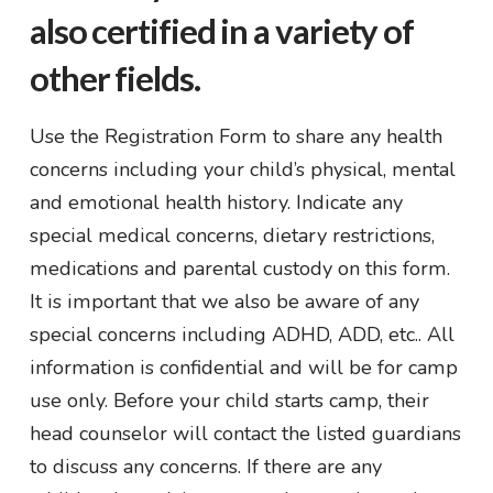
also certified in a variety of
other fields.
Use the Registration Form to share any health
concerns including your child’s physical, mental
and emotional health history. Indicate any
special medical concerns, dietary restrictions,
medications and parental custody on this form.
It is important that we also be aware of any
special concerns including ADHD, ADD, etc.. All
information is confidential and will be for camp
use only. Before your child starts camp, their
head counselor will contact the listed guardians
to discuss any concerns. If there are any