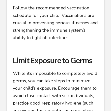
Follow the recommended vaccination
schedule for your child. Vaccinations are
crucial in preventing serious illnesses and
strengthening the immune system’s
ability to fight off infections.
Limit Exposure to Germs
While it’s impossible to completely avoid
germs, you can take steps to minimize
your child’s exposure. Encourage them to
avoid close contact with sick individuals,
practice good respiratory hygiene (such
as covering their mouth and nose when