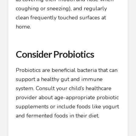
coughing or sneezing), and regularly
clean frequently touched surfaces at
home.
Consider Probiotics
Probiotics are beneficial bacteria that can
support a healthy gut and immune
system. Consult your child’s healthcare
provider about age-appropriate probiotic
supplements or include foods like yogurt
and fermented foods in their diet.