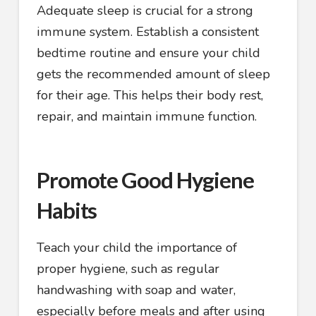
Adequate sleep is crucial for a strong
immune system. Establish a consistent
bedtime routine and ensure your child
gets the recommended amount of sleep
for their age. This helps their body rest,
repair, and maintain immune function.
Promote Good Hygiene
Habits
Teach your child the importance of
proper hygiene, such as regular
handwashing with soap and water,
especially before meals and after using