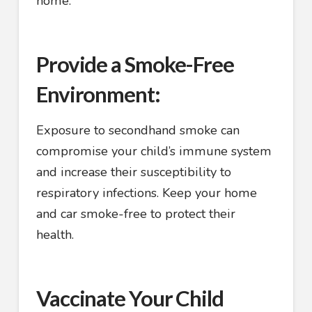
home.
Provide a Smoke-Free
Environment:
Exposure to secondhand smoke can
compromise your child’s immune system
and increase their susceptibility to
respiratory infections. Keep your home
and car smoke-free to protect their
health.
Vaccinate Your Child