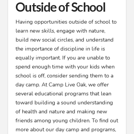
Outside of School
Having opportunities outside of school to
learn new skills, engage with nature,
build new social circles, and understand
the importance of discipline in life is
equally important. If you are unable to
spend enough time with your kids when
school is off, consider sending them to a
day camp. At Camp Live Oak, we offer
several educational programs that lean
toward building a sound understanding
of health and nature and making new
friends among young children. To find out
more about our day camp and programs,