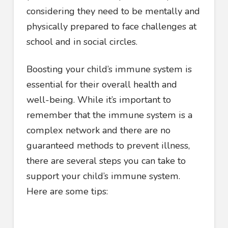
considering they need to be mentally and
physically prepared to face challenges at
school and in social circles.
Boosting your child’s immune system is
essential for their overall health and
well-being. While it’s important to
remember that the immune system is a
complex network and there are no
guaranteed methods to prevent illness,
there are several steps you can take to
support your child’s immune system.
Here are some tips: