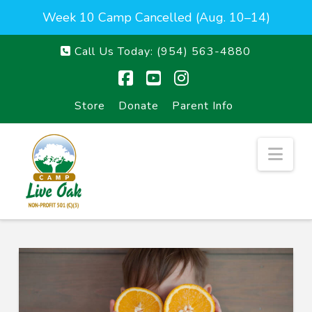
Week 10 Camp Cancelled (Aug. 10–14)
Call Us Today:
(954) 563-4880
Facebook
YouTube
Instagram
Store
Donate
Parent Info
Nav