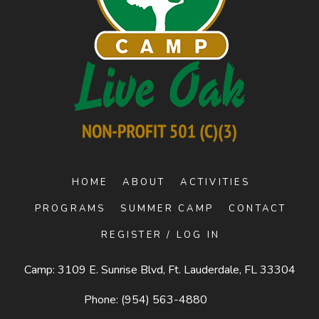
HOME
ABOUT
ACTIVITIES
PROGRAMS
SUMMER CAMP
CONTACT
REGISTER / LOG IN
Camp: 3109 E. Sunrise Blvd, Ft. Lauderdale, FL 33304
Phone:
(954) 563-4880