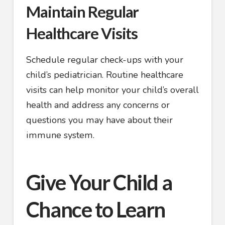
Maintain Regular
Healthcare Visits
Schedule regular check-ups with your
child’s pediatrician. Routine healthcare
visits can help monitor your child’s overall
health and address any concerns or
questions you may have about their
immune system.
Give Your Child a
Chance to Learn