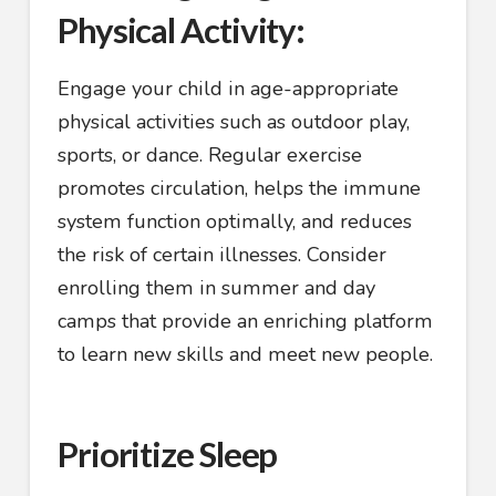
Physical Activity:
Engage your child in age-appropriate
physical activities such as outdoor play,
sports, or dance. Regular exercise
promotes circulation, helps the immune
system function optimally, and reduces
the risk of certain illnesses. Consider
enrolling them in summer and day
camps that provide an enriching platform
to learn new skills and meet new people.
Prioritize Sleep