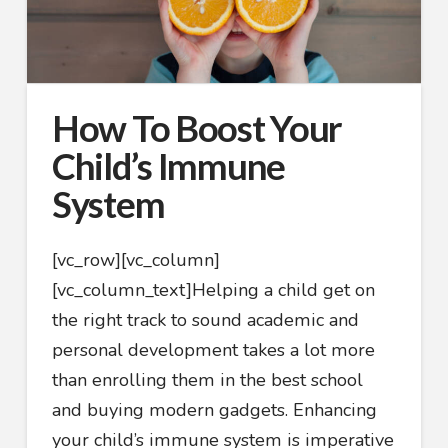
How To Boost Your
Child’s Immune
System
[vc_row][vc_column]
[vc_column_text]
Helping a child get on
the right track to sound academic and
personal development takes a lot more
than enrolling them in the best school
and buying modern gadgets. Enhancing
your child’s immune system is imperative