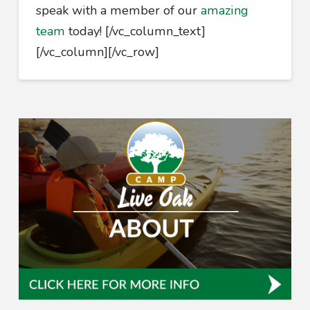
speak with a member of our
amazing
team
today!
[/vc_column_text]
[/vc_column][/vc_row]