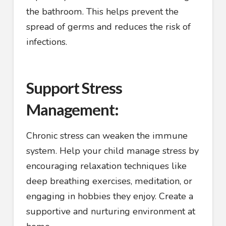
the bathroom. This helps prevent the
spread of germs and reduces the risk of
infections.
Support Stress
Management:
Chronic stress can weaken the immune
system. Help your child manage stress by
encouraging relaxation techniques like
deep breathing exercises, meditation, or
engaging in hobbies they enjoy. Create a
supportive and nurturing environment at