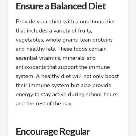
Ensure a Balanced Diet
Provide your child with a nutritious diet
that includes a variety of fruits,
vegetables, whole grains, lean proteins,
and healthy fats. These foods contain
essential vitamins, minerals, and
antioxidants that support the immune
system. A healthy diet will not only boost
their immune system but also provide
energy to stay active during school hours
and the rest of the day.
Encourage Regular