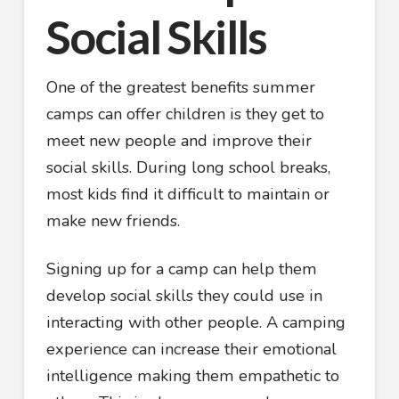
Social Skills
One of the greatest benefits summer
camps can offer children is they get to
meet new people and improve their
social skills. During long school breaks,
most kids find it difficult to maintain or
make new friends.
Signing up for a camp can help them
develop social skills they could use in
interacting with other people. A camping
experience can increase their emotional
intelligence making them empathetic to