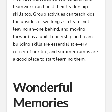
teamwork can boost their leadership
skills too. Group activities can teach kids
the upsides of working as a team, not
leaving anyone behind, and moving
forward as a unit. Leadership and team
building skills are essential at every
corner of our life, and summer camps are
a good place to start learning them.
Wonderful
Memories