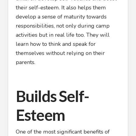
their self-esteem. It also helps them
develop a sense of maturity towards
responsibilities, not only during camp
activities but in real life too. They will
learn how to think and speak for
themselves without relying on their
parents.
Builds Self-
Esteem
One of the most significant benefits of