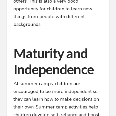
others. This is also a very good
opportunity for children to learn new
things from people with different
backgrounds.
Maturity and
Independence
At summer camps, children are
encouraged to be more independent so
they can learn how to make decisions on
their own. Summer camp activities help
children develop self-reliance and boost