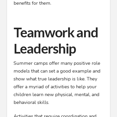
benefits for them.
Teamwork and
Leadership
Summer camps offer many positive role
models that can set a good example and
show what true leadership is like. They
offer a myriad of activities to help your
children learn new physical, mental, and
behavioral skills.
Activities that require coordination and