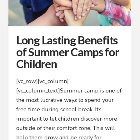
Long Lasting Benefits
of Summer Camps for
Children
[vc_row][vc_column]
[vc_column_text]
Summer camp is one of
the most lucrative ways to spend your
free time during school break. It’s
important to let children discover more
outside of their comfort zone. This will
help them grow and be ready for