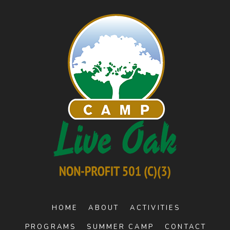
HOME
ABOUT
ACTIVITIES
PROGRAMS
SUMMER CAMP
CONTACT