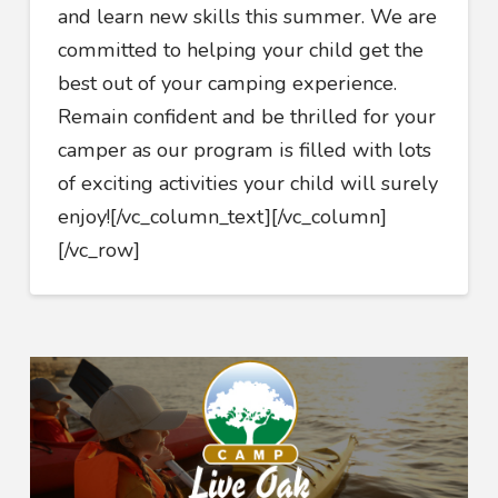
and learn new skills this summer. We are
committed to helping your child get the
best out of your camping experience.
Remain confident and be thrilled for your
camper as our program is filled with lots
of exciting activities your child will surely
enjoy!
[/vc_column_text][/vc_column]
[/vc_row]