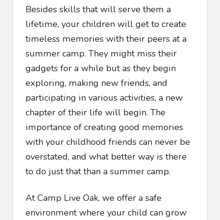
Besides skills that will serve them a
lifetime, your children will get to create
timeless memories with their peers at a
summer camp. They might miss their
gadgets for a while but as they begin
exploring, making new friends, and
participating in various activities, a new
chapter of their life will begin. The
importance of creating good memories
with your childhood friends can never be
overstated, and what better way is there
to do just that than a summer camp.
At Camp Live Oak, we offer a safe
environment where your child can grow