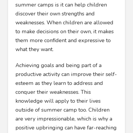
summer camps is it can help children
discover their own strengths and
weaknesses. When children are allowed
to make decisions on their own, it makes
them more confident and expressive to
what they want.
Achieving goals and being part of a
productive activity can improve their self-
esteem as they learn to address and
conquer their weaknesses. This
knowledge will apply to their lives
outside of summer camp too. Children
are very impressionable, which is why a
positive upbringing can have far-reaching