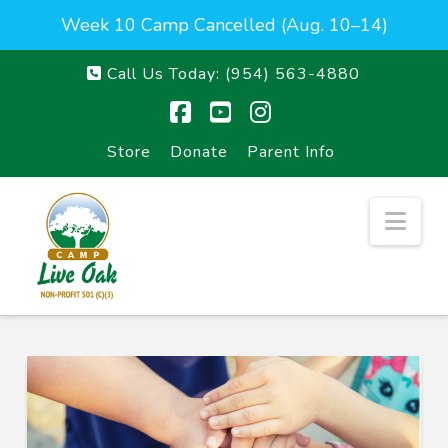
Week 10 Camp Cancelled (Aug. 10–14)
Call Us Today:
(954) 563-4880
Facebook
YouTube
Instagram
Store
Donate
Parent Info
Nav