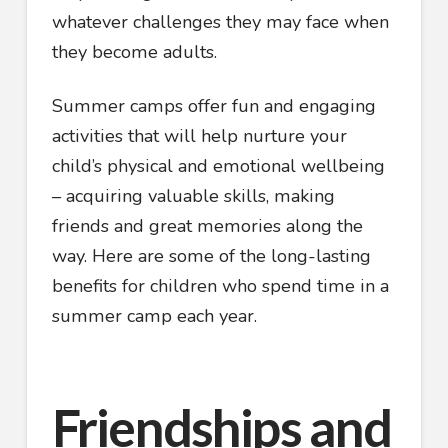
whatever challenges they may face when
they become adults.
Summer camps offer fun and engaging
activities that will help nurture your
child’s physical and emotional wellbeing
– acquiring valuable skills, making
friends and great memories along the
way. Here are some of the long-lasting
benefits for children who spend time in a
summer camp each year.
Friendships and