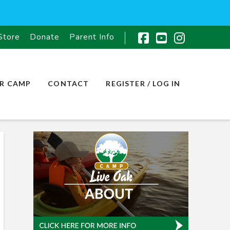
Store
Donate
Parent Info
Facebook
YouTube
Instagr
R CAMP
CONTACT
REGISTER / LOG IN