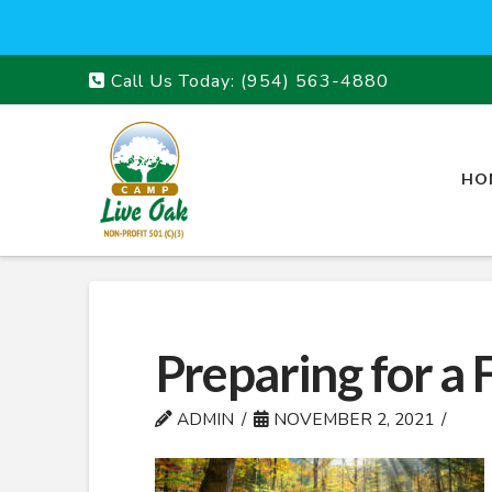
Call Us Today:
(954) 563-4880
HO
Preparing for a 
ADMIN
NOVEMBER 2, 2021