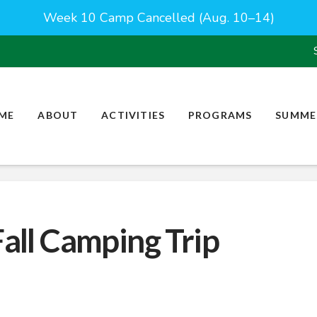
Week 10 Camp Cancelled (Aug. 10–14)
ME
ABOUT
ACTIVITIES
PROGRAMS
SUMME
Fall Camping Trip