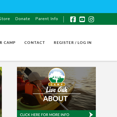
Store
Donate
Parent Info
Facebook
YouTube
Instagr
R CAMP
CONTACT
REGISTER / LOG IN