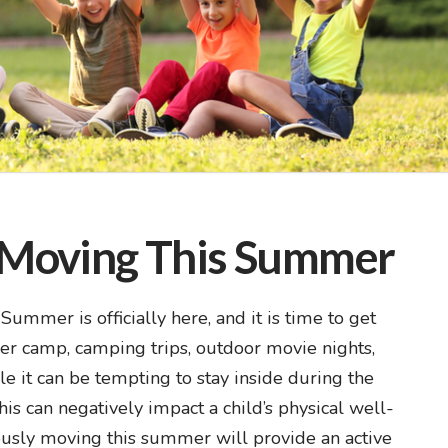
t Moving This Summer
mmer is officially here, and it is time to get
r camp, camping trips, outdoor movie nights,
it can be tempting to stay inside during the
his can negatively impact a child’s physical well-
uously moving this summer will provide an active