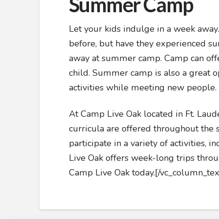
Summer Camp
Let your kids indulge in a week awa
before, but have they experienced s
away at summer camp. Camp can offer
child. Summer camp is also a great op
activities while meeting new people.
At Camp Live Oak located in Ft. Laud
curricula are offered throughout th
participate in a variety of activities,
Live Oak offers week-long trips throu
Camp Live Oak today.[/vc_column_tex