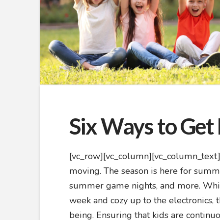
Six Ways to Ge
[vc_row][vc_column][vc_column_text]Su
moving. The season is here for summe
summer game nights, and more. While 
week and cozy up to the electronics, t
being. Ensuring that kids are contin