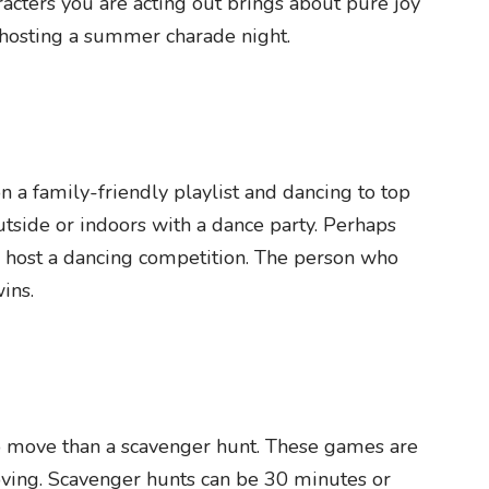
racters you are acting out brings about pure joy
 hosting a summer charade night.
n a family-friendly playlist and dancing to top
utside or indoors with a dance party. Perhaps
d host a dancing competition. The person who
ins.
o move than a scavenger hunt. These games are
oving. Scavenger hunts can be 30 minutes or