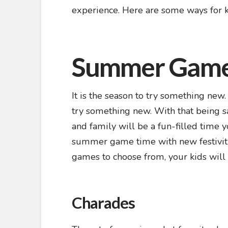
experience. Here are some ways for 
Summer Gam
It is the season to try something new
try something new. With that being s
and family will be a fun-filled time 
summer game time with new festivitie
games to choose from, your kids will
Charades