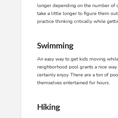
longer depending on the number of clue
take a little longer to figure them ou
practice thinking critically while get
Swimming
An easy way to get kids moving while 
neighborhood pool grants a nice way f
certainly enjoy. There are a ton of po
themselves entertained for hours.
Hiking