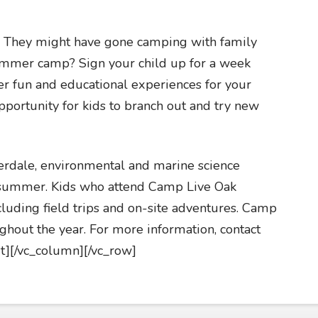
y. They might have gone camping with family
ummer camp? Sign your child up for a week
 fun and educational experiences for your
portunity for kids to branch out and try new
erdale, environmental and marine science
e summer. Kids who attend Camp Live Oak
 including field trips and on-site adventures. Camp
ghout the year. For more information, contact
t][/vc_column][/vc_row]