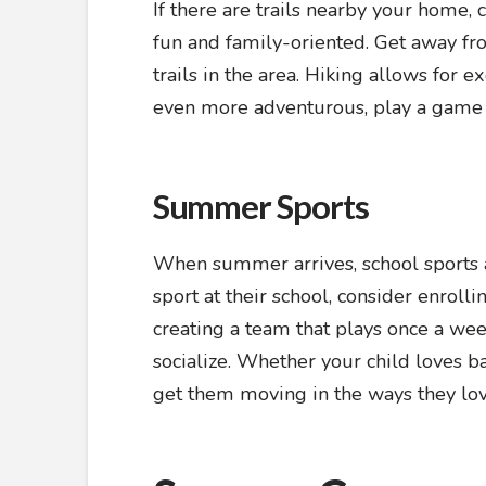
If there are trails nearby your home,
fun and family-oriented. Get away fr
trails in the area. Hiking allows for e
even more adventurous, play a game o
Summer Sports
When summer arrives, school sports ar
sport at their school, consider enrol
creating a team that plays once a wee
socialize. Whether your child loves ba
get them moving in the ways they lov