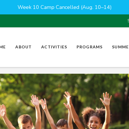
Week 10 Camp Cancelled (Aug. 10–14)
ME
ABOUT
ACTIVITIES
PROGRAMS
SUMME