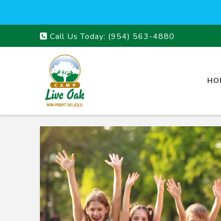
Call Us Today:
(954) 563-4880
HO