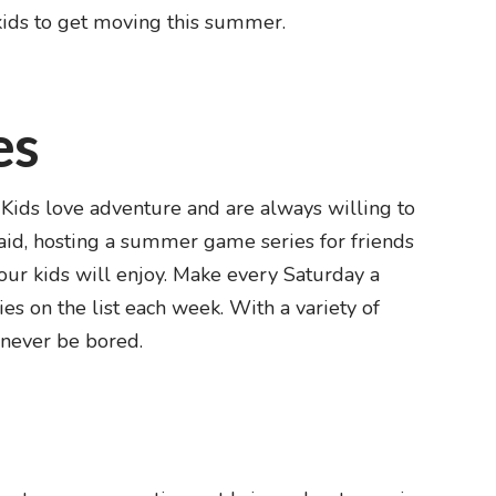
kids to get moving this summer.
es
. Kids love adventure and are always willing to
aid, hosting a summer game series for friends
your kids will enjoy. Make every Saturday a
s on the list each week. With a variety of
 never be bored.