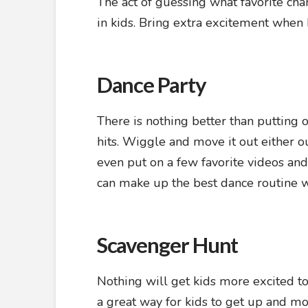
The act of guessing what favorite cha
in kids. Bring extra excitement when
Dance Party
There is nothing better than putting o
hits. Wiggle and move it out either o
even put on a few favorite videos an
can make up the best dance routine w
Scavenger Hunt
Nothing will get kids more excited t
a great way for kids to get up and m