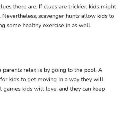
s there are. If clues are trickier, kids might
t. Nevertheless, scavenger hunts allow kids to
ting some healthy exercise in as well.
parents relax is by going to the pool. A
or kids to get moving in a way they will
ol games kids will love, and they can keep