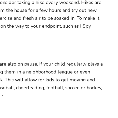
 consider taking a hike every weekend. Hikes are
om the house for a few hours and try out new
xercise and fresh air to be soaked in. To make it
n the way to your endpoint, such as I Spy.
e also on pause. If your child regularly plays a
ling them in a neighborhood league or even
k. This will allow for kids to get moving and
seball, cheerleading, football, soccer, or hockey,
e.