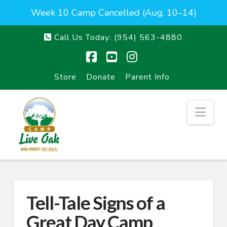
Week 10 Camp Cancelled (Aug. 10–14)
Call Us Today:
(954) 563-4880
Facebook
YouTube
Instagram
Store
Donate
Parent Info
Nav
Tell-Tale Signs of a
Great Day Camp