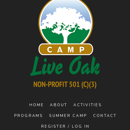
HOME
ABOUT
ACTIVITIES
PROGRAMS
SUMMER CAMP
CONTACT
REGISTER / LOG IN