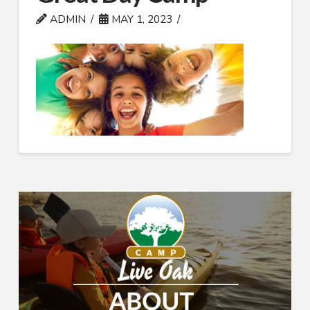
ADMIN
MAY 1, 2023