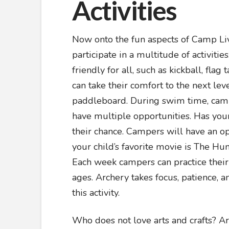
Activities
Now onto the fun aspects of Camp Liv
participate in a multitude of activiti
friendly for all, such as kickball, fla
can take their comfort to the next lev
paddleboard. During swim time, camp
have multiple opportunities. Has your
their chance. Campers will have an oppo
your child’s favorite movie is The Hu
Each week campers can practice their sk
ages. Archery takes focus, patience, 
this activity.
Who does not love arts and crafts? Art