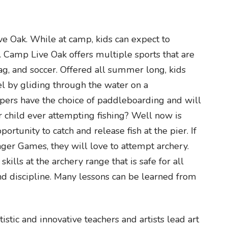
e Oak. While at camp, kids can expect to
es. Camp Live Oak offers multiple sports that are
g tag, and soccer. Offered all summer long, kids
el by gliding through the water on a
ers have the choice of paddleboarding and will
 child ever attempting fishing? Well now is
rtunity to catch and release fish at the pier. If
nger Games, they will love to attempt archery.
ills at the archery range that is safe for all
and discipline. Many lessons can be learned from
istic and innovative teachers and artists lead art