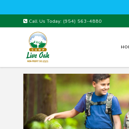
Call Us Today:
(954) 563-4880
HO