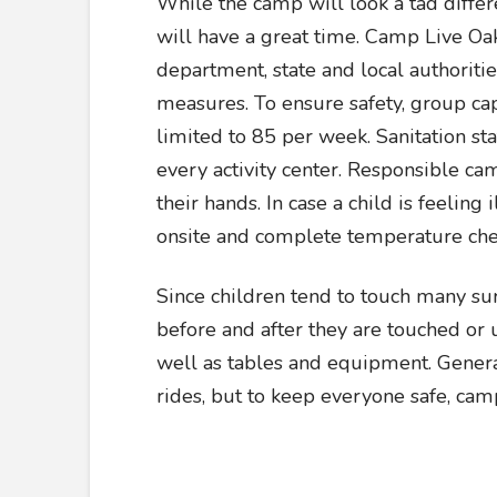
While the camp will look a tad differen
will have a great time. Camp Live Oak
department, state and local authoritie
measures. To ensure safety, group cap
limited to 85 per week. Sanitation st
every activity center. Responsible c
their hands. In case a child is feeling
onsite and complete temperature che
Since children tend to touch many surf
before and after they are touched or 
well as tables and equipment. General
rides, but to keep everyone safe, cam