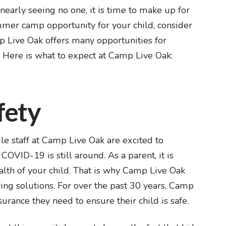
nearly seeing no one, it is time to make up for
ummer camp opportunity for your child, consider
 Live Oak offers many opportunities for
. Here is what to expect at Camp Live Oak:
fety
e staff at Camp Live Oak are excited to
VID-19 is still around. As a parent, it is
alth of your child. That is why Camp Live Oak
ing solutions. For over the past 30 years, Camp
urance they need to ensure their child is safe.