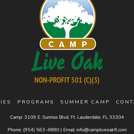
TIES
PROGRAMS
SUMMER CAMP
CONT
Camp: 3109 E. Sunrise Blvd, Ft. Lauderdale, FL 33304
Phone:
(954) 563-4880
|
Email:
info@campliveoakfl.com