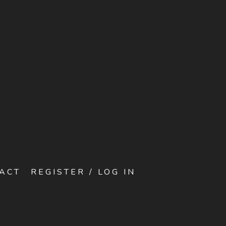
ACT
REGISTER / LOG IN