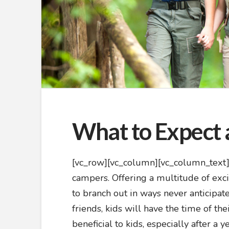
What to Expect 
[vc_row][vc_column][vc_column_text]
campers. Offering a multitude of exc
to branch out in ways never anticipa
friends, kids will have the time of th
beneficial to kids, especially after a 