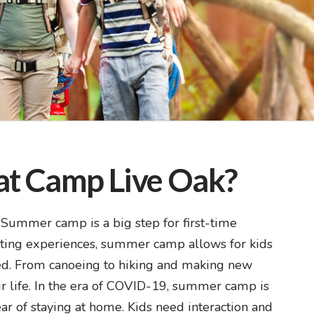
at Camp Live Oak?
Summer camp is a big step for first-time
iting experiences, summer camp allows for kids
ted. From canoeing to hiking and making new
eir life. In the era of COVID-19, summer camp is
year of staying at home. Kids need interaction and