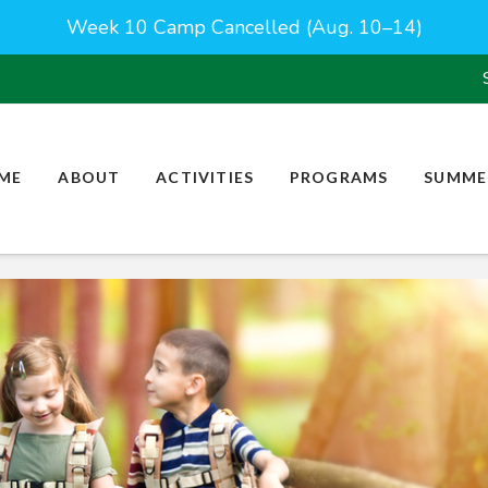
Week 10 Camp Cancelled (Aug. 10–14)
ME
ABOUT
ACTIVITIES
PROGRAMS
SUMME