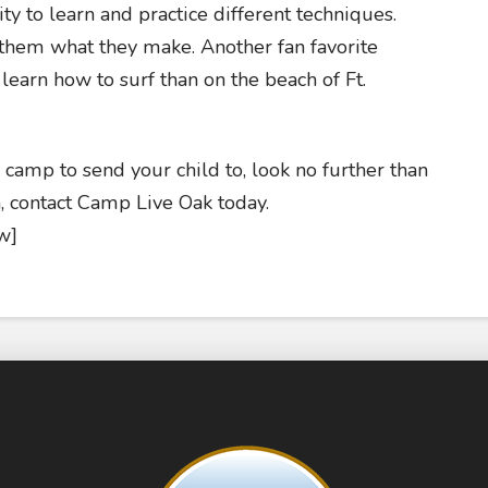
ity to learn and practice different techniques.
 them what they make. Another fan favorite
 learn how to surf than on the beach of Ft.
amp to send your child to, look no further than
 contact Camp Live Oak today.
w]