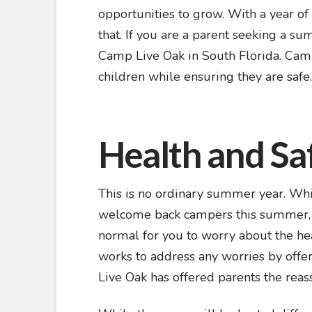
opportunities to grow. With a year of 
that. If you are a parent seeking a s
Camp Live Oak in South Florida. Camp
children while ensuring they are safe
Health and Sa
This is no ordinary summer year. Whil
welcome back campers this summer, CO
normal for you to worry about the he
works to address any worries by offer
Live Oak has offered parents the reass