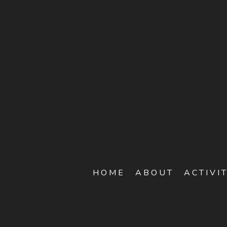
HOME
ABOUT
ACTIVI