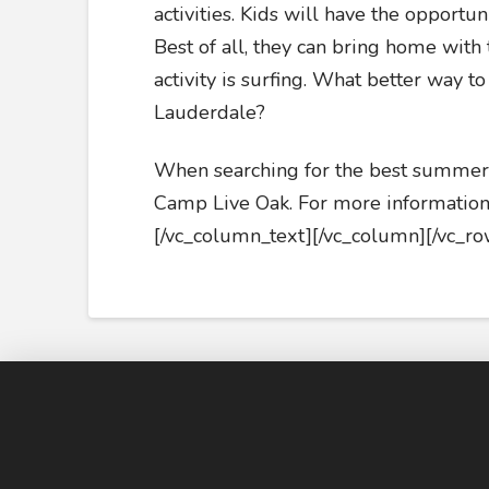
activities. Kids will have the opportun
Best of all, they can bring home with
activity is surfing. What better way to
Lauderdale?
When searching for the best summer c
Camp Live Oak. For more information,
[/vc_column_text][/vc_column][/vc_ro