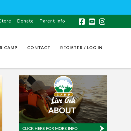
Store
Donate
Parent Info
Facebook
YouTube
Instagr
R CAMP
CONTACT
REGISTER / LOG IN