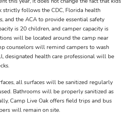
t this year, it does not change the fact that kids
 strictly follows the CDC, Florida health
s, and the ACA to provide essential safety
acity is 20 children, and camper capacity is
ations will be located around the camp near
amp counselors will remind campers to wash
 ill, designated health care professional will be
cks.
aces, all surfaces will be sanitized regularly
used. Bathrooms will be properly sanitized as
ly, Camp Live Oak offers field trips and bus
pers will remain on site.