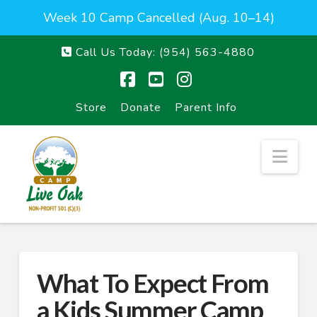
Week 10 Camp Cancelled (Aug. 10–14)
Call Us Today:
(954) 563-4880
Facebook
YouTube
Instagram
Store
Donate
Parent Info
Nav
What To Expect From
a Kids Summer Camp