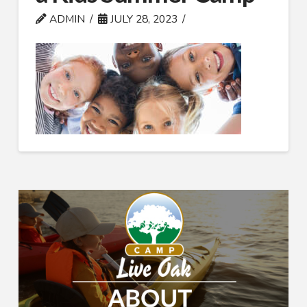
ADMIN
JULY 28, 2023