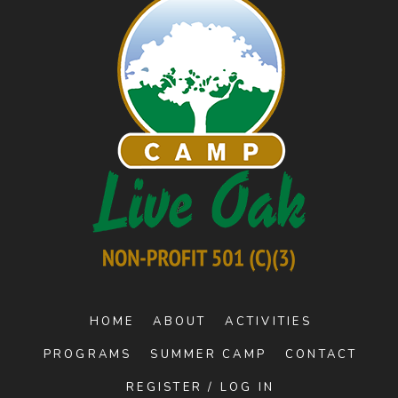
HOME
ABOUT
ACTIVITIES
PROGRAMS
SUMMER CAMP
CONTACT
REGISTER / LOG IN