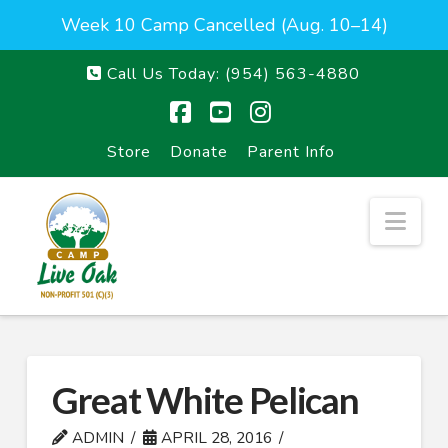
Week 10 Camp Cancelled (Aug. 10–14)
Call Us Today:
(954) 563-4880
Facebook
YouTube
Instagram
Store
Donate
Parent Info
Nav
Great White Pelican
ADMIN
APRIL 28, 2016