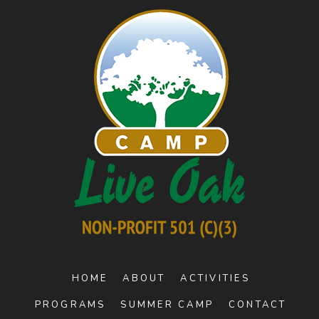
HOME
ABOUT
ACTIVITIES
PROGRAMS
SUMMER CAMP
CONTACT