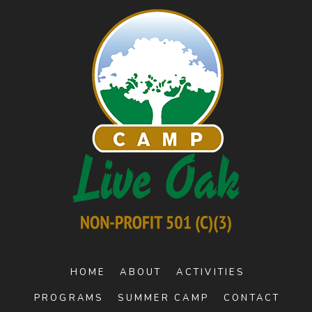
HOME
ABOUT
ACTIVITIES
PROGRAMS
SUMMER CAMP
CONTACT