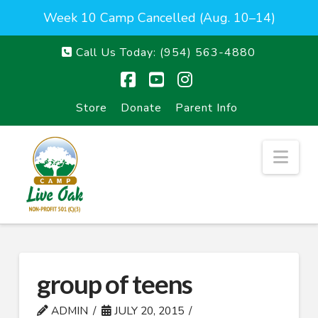
Week 10 Camp Cancelled (Aug. 10–14)
Call Us Today:
(954) 563-4880
Facebook
YouTube
Instagram
Store
Donate
Parent Info
Nav
group of teens
ADMIN
JULY 20, 2015