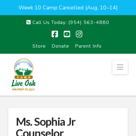
Week 10 Camp Cancelled (Aug. 10–14)
Call Us Today:
(954) 563-4880
Facebook
YouTube
Instagram
Store
Donate
Parent Info
Nav
Ms. Sophia Jr
Counselor