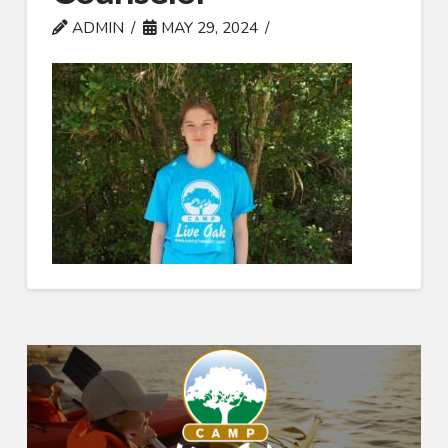
ADMIN
MAY 29, 2024