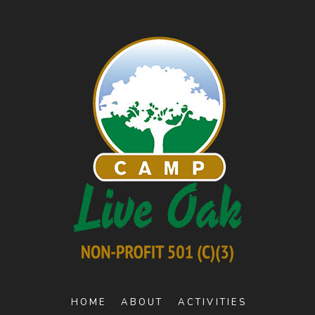
HOME
ABOUT
ACTIVITIES