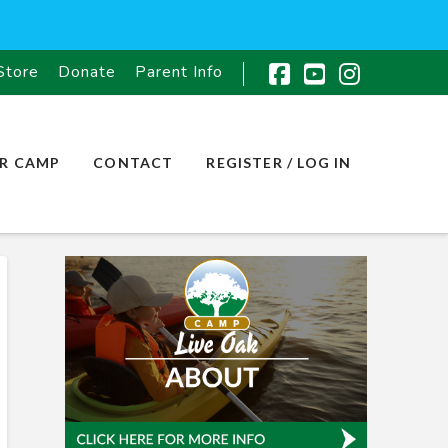
Store
Donate
Parent Info
Facebook
YouTube
Instagr
R CAMP
CONTACT
REGISTER / LOG IN