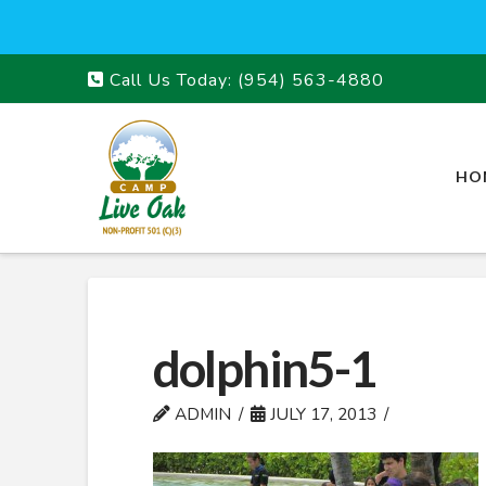
Call Us Today:
(954) 563-4880
HO
dolphin5-1
ADMIN
JULY 17, 2013