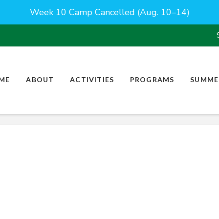
Week 10 Camp Cancelled (Aug. 10–14)
ME
ABOUT
ACTIVITIES
PROGRAMS
SUMME