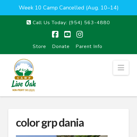
Week 10 Camp Cancelled (Aug. 10–14)
Call Us Today:
(954) 563-4880
Facebook
YouTube
Instagram
Store
Donate
Parent Info
Nav
color grp dania