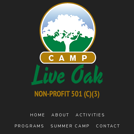
HOME
ABOUT
ACTIVITIES
PROGRAMS
SUMMER CAMP
CONTACT