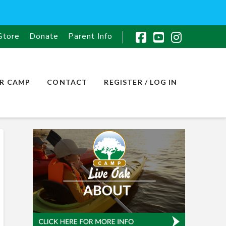
Store
Donate
Parent Info
Facebook
YouTube
Instagr
R CAMP
CONTACT
REGISTER / LOG IN