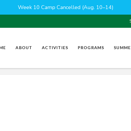
Week 10 Camp Cancelled (Aug. 10–14)
ME
ABOUT
ACTIVITIES
PROGRAMS
SUMME