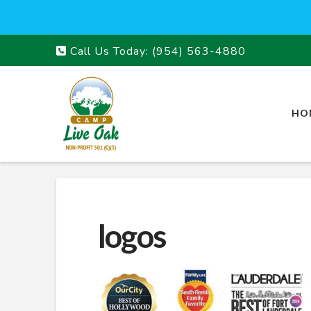
Call Us Today:
(954) 563-4880
HO
logos