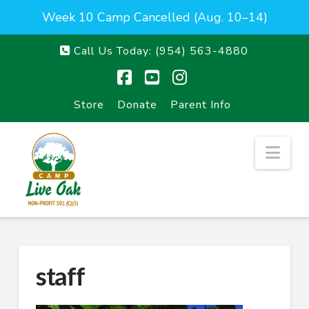
Week 10 Camp Cancelled (Aug. 10–14)
Call Us Today:
(954) 563-4880
Facebook
YouTube
Instagram
Store
Donate
Parent Info
Nav
staff