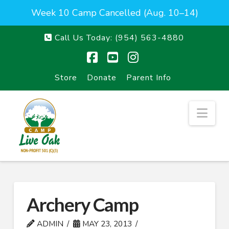
Week 10 Camp Cancelled (Aug. 10–14)
Call Us Today:
(954) 563-4880
Facebook
YouTube
Instagram
Store
Donate
Parent Info
Nav
Archery Camp
ADMIN
MAY 23, 2013