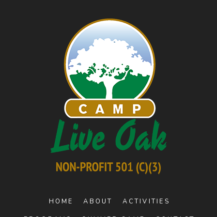
HOME
ABOUT
ACTIVITIES