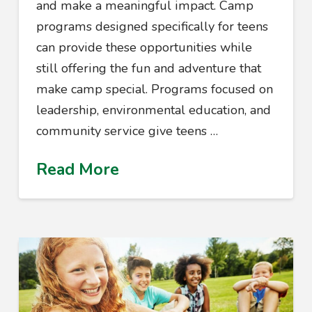
and make a meaningful impact. Camp
programs designed specifically for teens
can provide these opportunities while
still offering the fun and adventure that
make camp special. Programs focused on
leadership, environmental education, and
community service give teens …
Read More