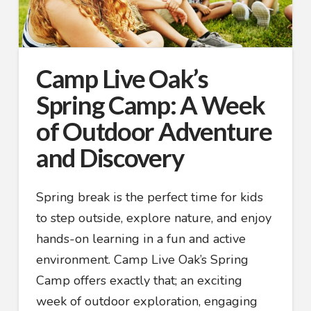
Camp Live Oak’s
Spring Camp: A Week
of Outdoor Adventure
and Discovery
Spring break is the perfect time for kids
to step outside, explore nature, and enjoy
hands-on learning in a fun and active
environment. Camp Live Oak’s Spring
Camp offers exactly that; an exciting
week of outdoor exploration, engaging