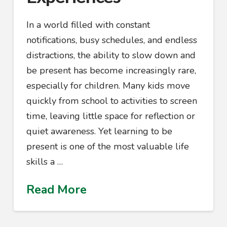
In a world filled with constant
notifications, busy schedules, and endless
distractions, the ability to slow down and
be present has become increasingly rare,
especially for children. Many kids move
quickly from school to activities to screen
time, leaving little space for reflection or
quiet awareness. Yet learning to be
present is one of the most valuable life
skills a …
Read More