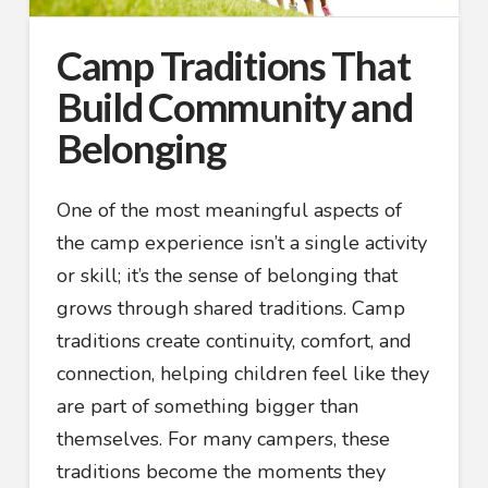
Camp Traditions That
Build Community and
Belonging
One of the most meaningful aspects of
the camp experience isn’t a single activity
or skill; it’s the sense of belonging that
grows through shared traditions. Camp
traditions create continuity, comfort, and
connection, helping children feel like they
are part of something bigger than
themselves. For many campers, these
traditions become the moments they