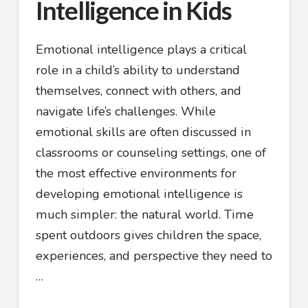
Intelligence in Kids
Emotional intelligence plays a critical
role in a child’s ability to understand
themselves, connect with others, and
navigate life’s challenges. While
emotional skills are often discussed in
classrooms or counseling settings, one of
the most effective environments for
developing emotional intelligence is
much simpler: the natural world. Time
spent outdoors gives children the space,
experiences, and perspective they need to
…