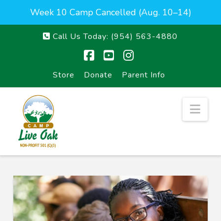
Week 10 Camp Cancelled (Aug. 10–14)
Call Us Today:
(954) 563-4880
Facebook
YouTube
Instagram
Store
Donate
Parent Info
Nav