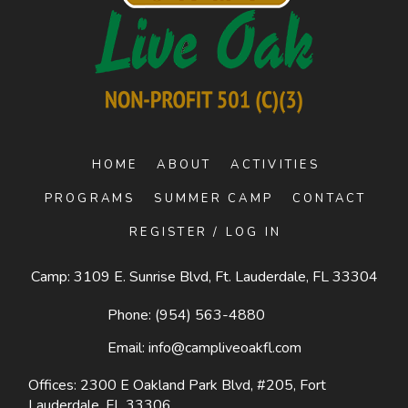
HOME
ABOUT
ACTIVITIES
PROGRAMS
SUMMER CAMP
CONTACT
REGISTER / LOG IN
Camp: 3109 E. Sunrise Blvd, Ft. Lauderdale, FL 33304
Phone:
(954) 563-4880
Email:
info@campliveoakfl.com
Offices: 2300 E Oakland Park Blvd, #205,
Fort
Lauderdale, FL 33306