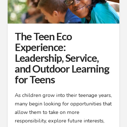
The Teen Eco
Experience:
Leadership, Service,
and Outdoor Learning
for Teens
As children grow into their teenage years,
many begin looking for opportunities that
allow them to take on more
responsibility, explore future interests,