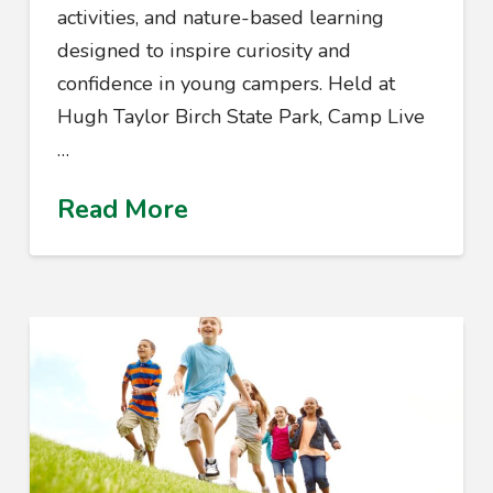
activities, and nature-based learning
designed to inspire curiosity and
confidence in young campers. Held at
Hugh Taylor Birch State Park, Camp Live
…
Read More