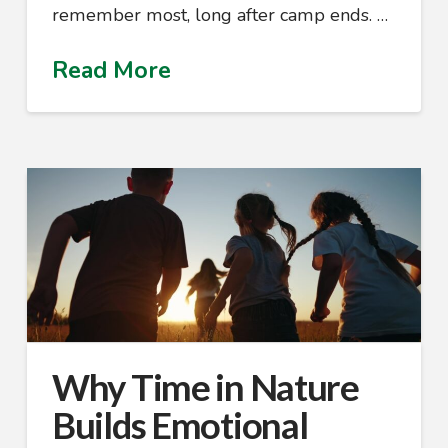
remember most, long after camp ends. …
Read More
Why Time in Nature
Builds Emotional