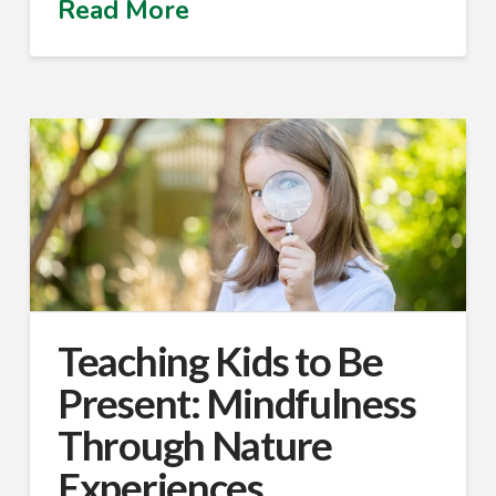
Read More
Teaching Kids to Be
Present: Mindfulness
Through Nature
Experiences