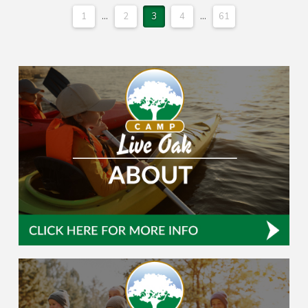
1
...
2
3
4
...
61