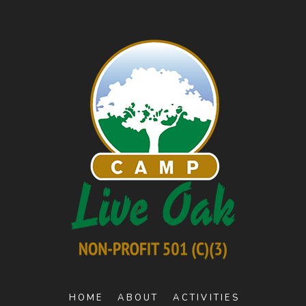
HOME
ABOUT
ACTIVITIES