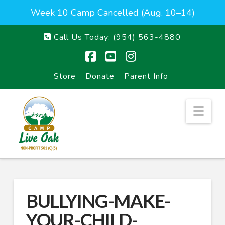
Week 10 Camp Cancelled (Aug. 10–14)
Call Us Today:
(954) 563-4880
Facebook
YouTube
Instagram
Store
Donate
Parent Info
Nav
BULLYING-MAKE-
YOUR-CHILD-