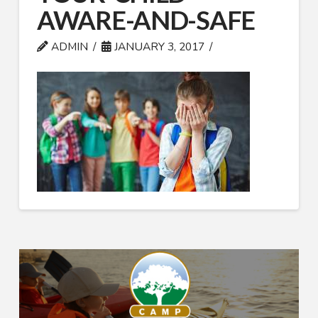
AWARE-AND-SAFE
ADMIN
JANUARY 3, 2017