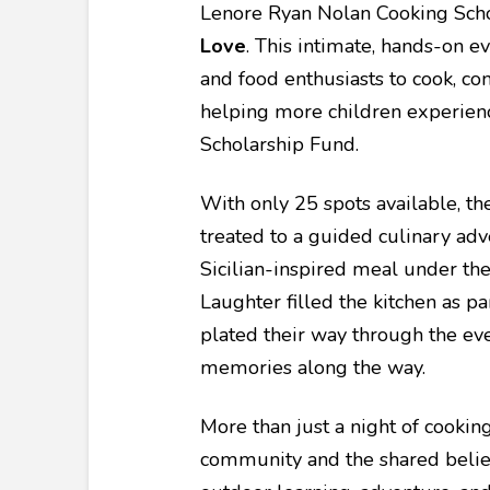
Lenore Ryan Nolan Cooking Sc
Love
. This intimate, hands-on e
and food enthusiasts to cook, con
helping more children experien
Scholarship Fund.
With only 25 spots available, th
treated to a guided culinary adv
Sicilian-inspired meal under the
Laughter filled the kitchen as pa
plated their way through the ev
memories along the way.
More than just a night of cookin
community and the shared belief