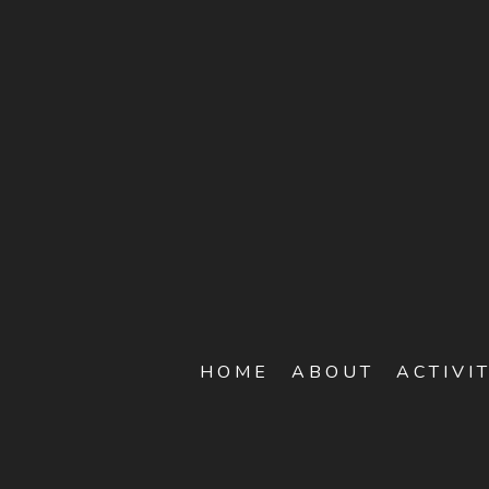
HOME
ABOUT
ACTIVI