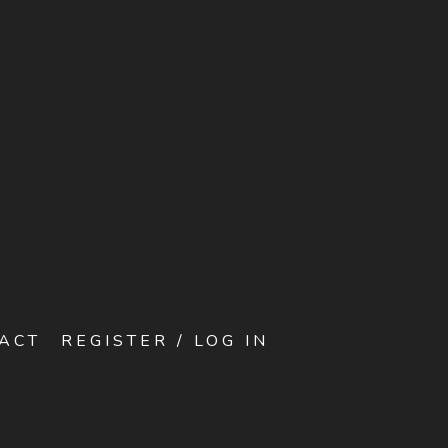
ACT
REGISTER / LOG IN