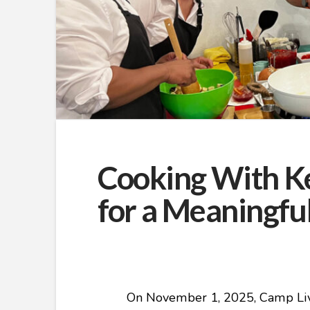
Cooking With Ke
for a Meaningfu
On November 1, 2025, Camp Live