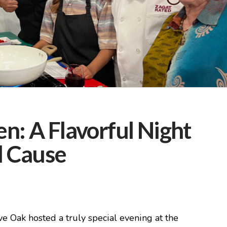
n: A Flavorful Night
l Cause
 Oak hosted a truly special evening at the