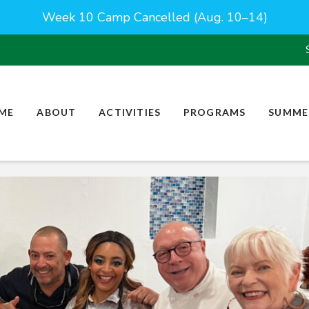
Week 10 Camp Cancelled (Aug. 10–14)
ME
ABOUT
ACTIVITIES
PROGRAMS
SUMME