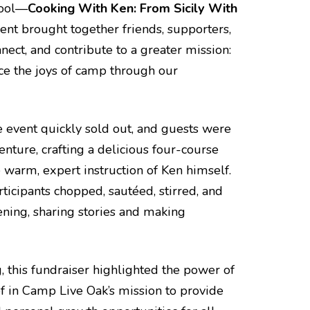
hool—
Cooking With Ken: From Sicily With
vent brought together friends, supporters,
nect, and contribute to a greater mission:
ce the joys of camp through our
e event quickly sold out, and guests were
enture, crafting a delicious four-course
 warm, expert instruction of Ken himself.
rticipants chopped, sautéed, stirred, and
ening, sharing stories and making
g, this fundraiser highlighted the power of
 in Camp Live Oak’s mission to provide