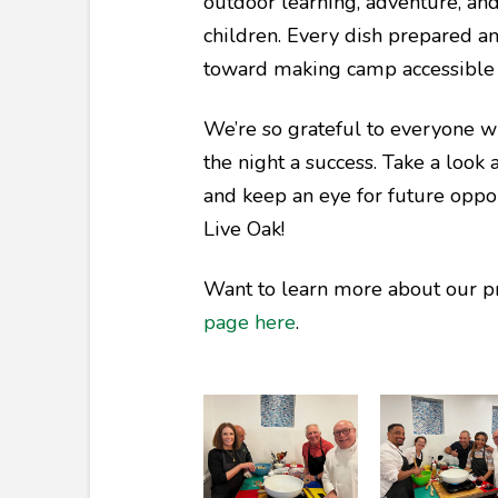
outdoor learning, adventure, and
children. Every dish prepared an
toward making camp accessible 
We’re so grateful to everyone 
the night a success. Take a look 
and keep an eye for future oppo
Live Oak!
Want to learn more about our p
page here
.