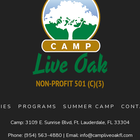
TIES
PROGRAMS
SUMMER CAMP
CONT
Camp: 3109 E. Sunrise Blvd, Ft. Lauderdale, FL 33304
Phone:
(954) 563-4880
|
Email:
info@campliveoakfl.com