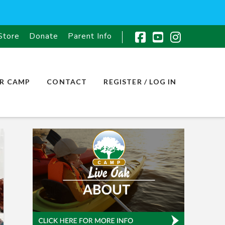
Store
Donate
Parent Info
Facebook
YouTube
Instagr
R CAMP
CONTACT
REGISTER / LOG IN