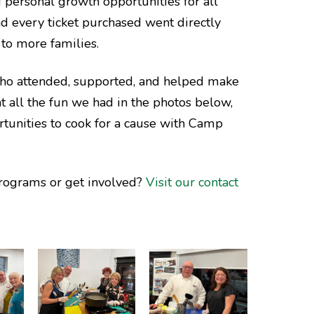
 personal growth opportunities for all
d every ticket purchased went directly
to more families.
who attended, supported, and helped make
at all the fun we had in the photos below,
rtunities to cook for a cause with Camp
rograms or get involved?
Visit our contact