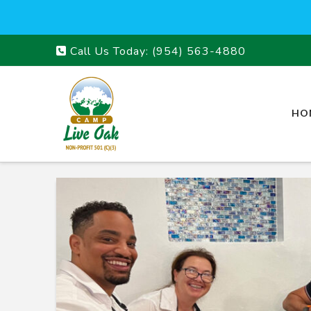
Call Us Today:
(954) 563-4880
HO