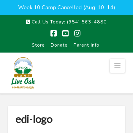
Week 10 Camp Cancelled (Aug. 10–14)
Call Us Today:
(954) 563-4880
Facebook
YouTube
Instagram
Store
Donate
Parent Info
Nav
edi-logo