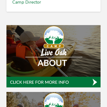
Camp Director