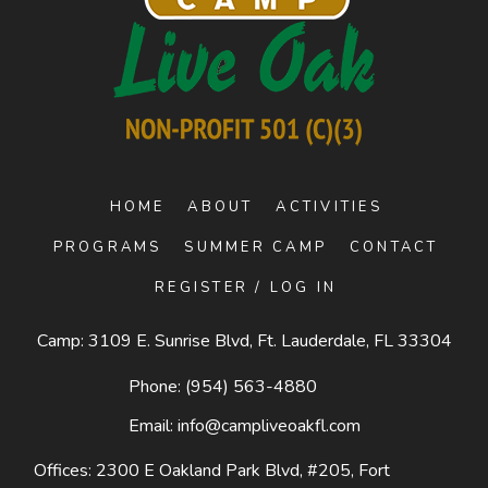
HOME
ABOUT
ACTIVITIES
PROGRAMS
SUMMER CAMP
CONTACT
REGISTER / LOG IN
Camp: 3109 E. Sunrise Blvd, Ft. Lauderdale, FL 33304
Phone:
(954) 563-4880
Email:
info@campliveoakfl.com
Offices: 2300 E Oakland Park Blvd, #205,
Fort