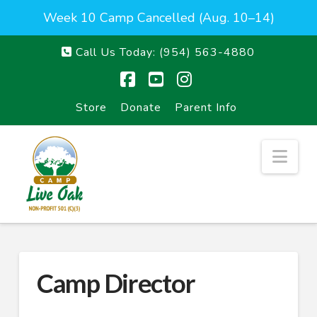
Week 10 Camp Cancelled (Aug. 10–14)
Call Us Today:
(954) 563-4880
Facebook
YouTube
Instagram
Store
Donate
Parent Info
Nav
Camp Director