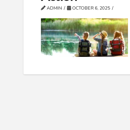
ADMIN
OCTOBER 6, 2025