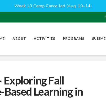
Week 10 Camp Cancelled (Aug. 10–14)
ME
ABOUT
ACTIVITIES
PROGRAMS
SUMME
 Exploring Fall
e-Based Learning in