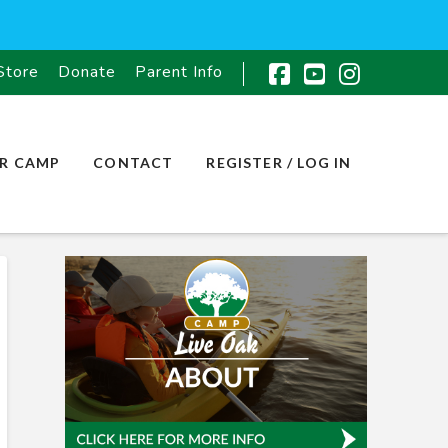
Store
Donate
Parent Info
Facebook
YouTube
Instagr
R CAMP
CONTACT
REGISTER / LOG IN