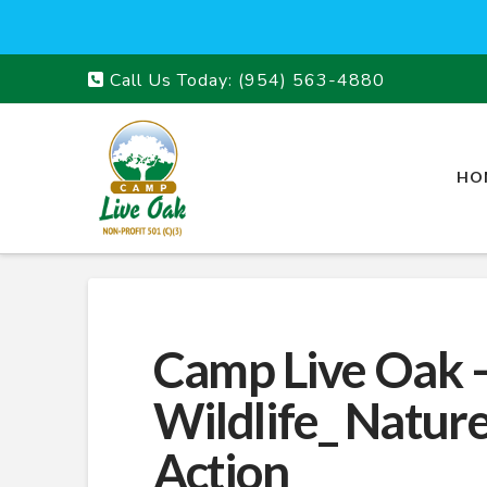
Call Us Today:
(954) 563-4880
HO
Camp Live Oak –
Wildlife_ Natur
Action