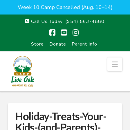
Week 10 Camp Cancelled (Aug. 10–14)
Call Us Today:
(954) 563-4880
Facebook
YouTube
Instagram
Store
Donate
Parent Info
Nav
Holiday-Treats-Your-
Kids-(and-Parents)-