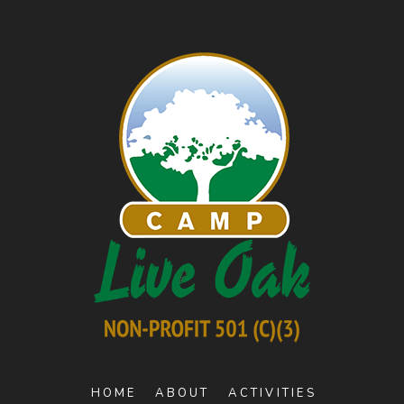
HOME
ABOUT
ACTIVITIES