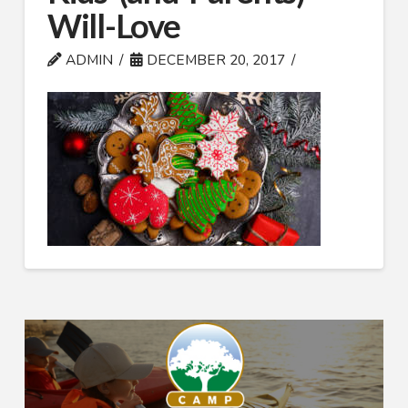
Will-Love
ADMIN
DECEMBER 20, 2017