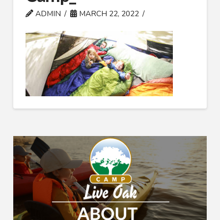
ADMIN
MARCH 22, 2022