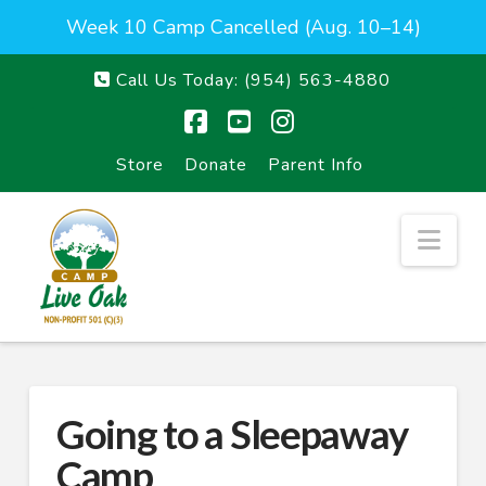
Week 10 Camp Cancelled (Aug. 10–14)
Call Us Today:
(954) 563-4880
Facebook
YouTube
Instagram
Store
Donate
Parent Info
Nav
Going to a Sleepaway
Camp_