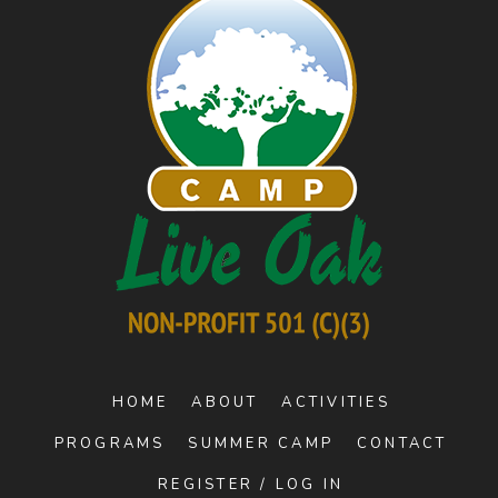
HOME
ABOUT
ACTIVITIES
PROGRAMS
SUMMER CAMP
CONTACT
REGISTER / LOG IN