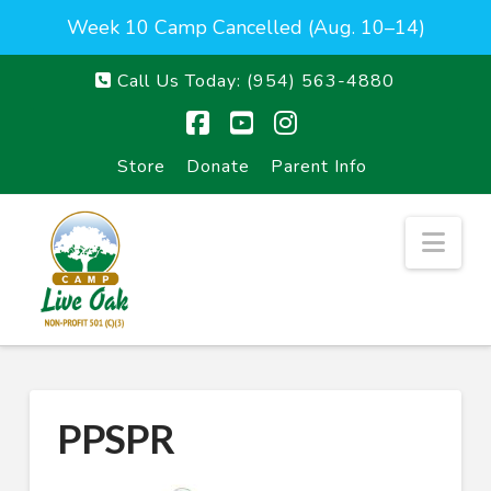
Week 10 Camp Cancelled (Aug. 10–14)
Call Us Today:
(954) 563-4880
Facebook
YouTube
Instagram
Store
Donate
Parent Info
Nav
PPSPR