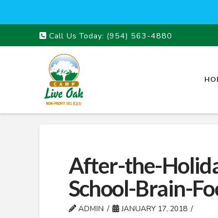
Call Us Today:
(954) 563-4880
HO
After-the-Holid
School-Brain-Fo
ADMIN
JANUARY 17, 2018