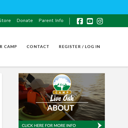
Store
Donate
Parent Info
Facebook
YouTube
Instagr
R CAMP
CONTACT
REGISTER / LOG IN