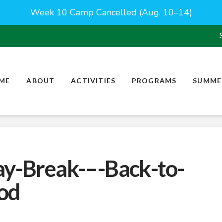
Week 10 Camp Cancelled (Aug. 10–14)
ME
ABOUT
ACTIVITIES
PROGRAMS
SUMME
ay-Break-–-Back-to-
od