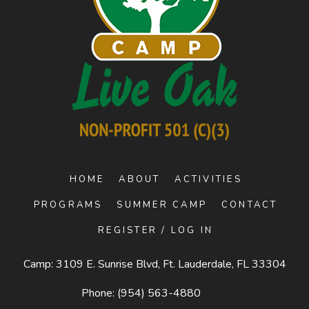
HOME
ABOUT
ACTIVITIES
PROGRAMS
SUMMER CAMP
CONTACT
REGISTER / LOG IN
Camp: 3109 E. Sunrise Blvd, Ft. Lauderdale, FL 33304
Phone:
(954) 563-4880