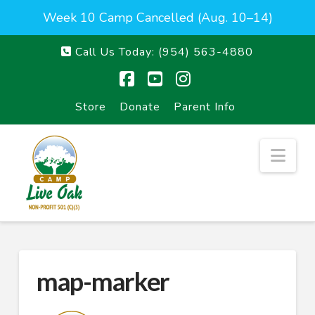
Week 10 Camp Cancelled (Aug. 10–14)
Call Us Today:
(954) 563-4880
Facebook
YouTube
Instagram
Store
Donate
Parent Info
Nav
map-marker