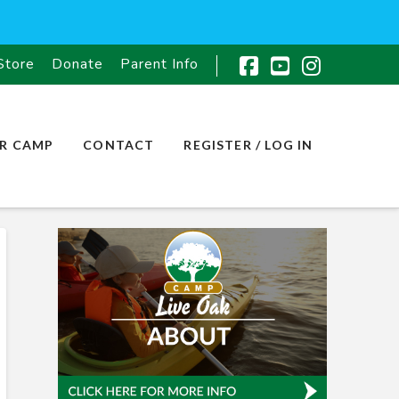
Store
Donate
Parent Info
Facebook
YouTube
Instagr
R CAMP
CONTACT
REGISTER / LOG IN