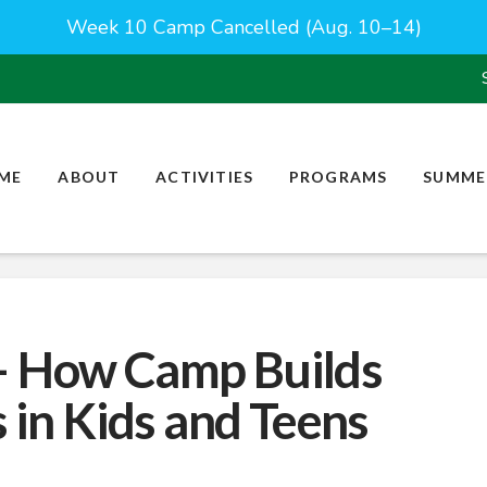
Week 10 Camp Cancelled (Aug. 10–14)
ME
ABOUT
ACTIVITIES
PROGRAMS
SUMME
– How Camp Builds
s in Kids and Teens