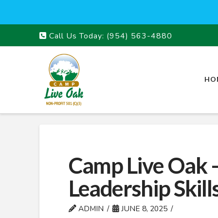
Call Us Today:
(954) 563-4880
HO
Camp Live Oak 
Leadership Skill
ADMIN
JUNE 8, 2025