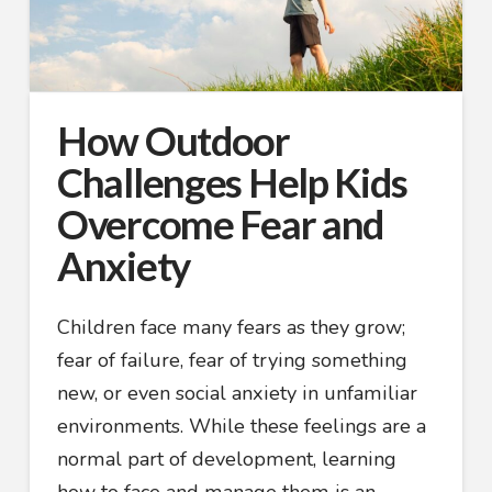
How Outdoor
Challenges Help Kids
Overcome Fear and
Anxiety
Children face many fears as they grow;
fear of failure, fear of trying something
new, or even social anxiety in unfamiliar
environments. While these feelings are a
normal part of development, learning