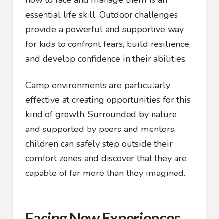
how to face and manage them is an
essential life skill. Outdoor challenges
provide a powerful and supportive way
for kids to confront fears, build resilience,
and develop confidence in their abilities.
Camp environments are particularly
effective at creating opportunities for this
kind of growth. Surrounded by nature
and supported by peers and mentors,
children can safely step outside their
comfort zones and discover that they are
capable of far more than they imagined.
Facing New Experiences