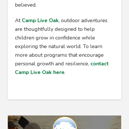
believed.
At
Camp Live Oak
, outdoor adventures
are thoughtfully designed to help
children grow in confidence while
exploring the natural world. To learn
more about programs that encourage
personal growth and resilience,
contact
Camp Live Oak here
.