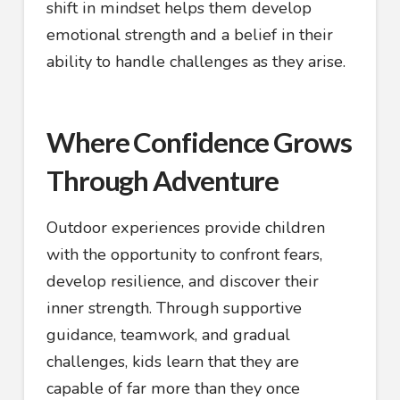
shift in mindset helps them develop
emotional strength and a belief in their
ability to handle challenges as they arise.
Where Confidence Grows
Through Adventure
Outdoor experiences provide children
with the opportunity to confront fears,
develop resilience, and discover their
inner strength. Through supportive
guidance, teamwork, and gradual
challenges, kids learn that they are
capable of far more than they once