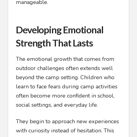
manageable.
Developing Emotional
Strength That Lasts
The emotional growth that comes from
outdoor challenges often extends well
beyond the camp setting. Children who
learn to face fears during camp activities
often become more confident in school,
social settings, and everyday life.
They begin to approach new experiences
with curiosity instead of hesitation. This