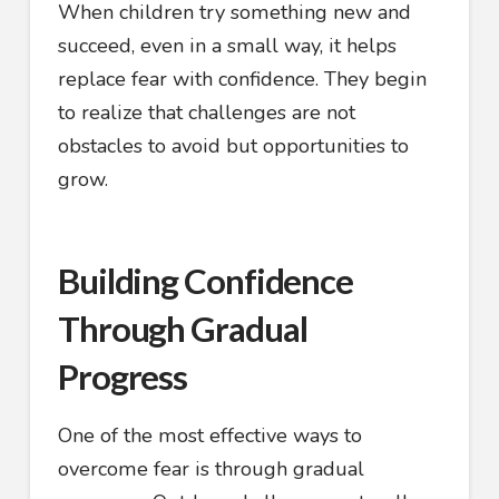
When children try something new and
succeed, even in a small way, it helps
replace fear with confidence. They begin
to realize that challenges are not
obstacles to avoid but opportunities to
grow.
Building Confidence
Through Gradual
Progress
One of the most effective ways to
overcome fear is through gradual