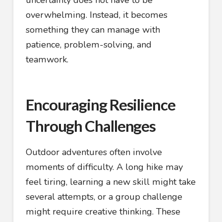
uncertainty does not have to be
overwhelming. Instead, it becomes
something they can manage with
patience, problem-solving, and
teamwork.
Encouraging Resilience
Through Challenges
Outdoor adventures often involve
moments of difficulty. A long hike may
feel tiring, learning a new skill might take
several attempts, or a group challenge
might require creative thinking. These