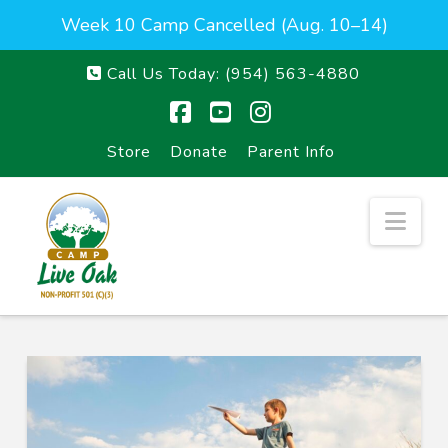
Week 10 Camp Cancelled (Aug. 10–14)
Call Us Today:
(954) 563-4880
Facebook
YouTube
Instagram
Store
Donate
Parent Info
Nav