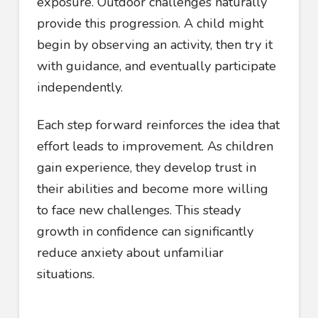
exposure. Outdoor challenges naturally
provide this progression. A child might
begin by observing an activity, then try it
with guidance, and eventually participate
independently.
Each step forward reinforces the idea that
effort leads to improvement. As children
gain experience, they develop trust in
their abilities and become more willing
to face new challenges. This steady
growth in confidence can significantly
reduce anxiety about unfamiliar
situations.