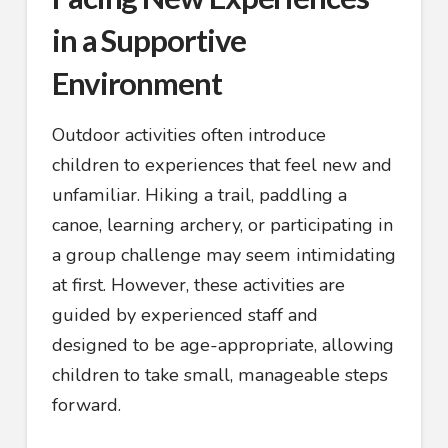
in a Supportive
Environment
Outdoor activities often introduce
children to experiences that feel new and
unfamiliar. Hiking a trail, paddling a
canoe, learning archery, or participating in
a group challenge may seem intimidating
at first. However, these activities are
guided by experienced staff and
designed to be age-appropriate, allowing
children to take small, manageable steps
forward.