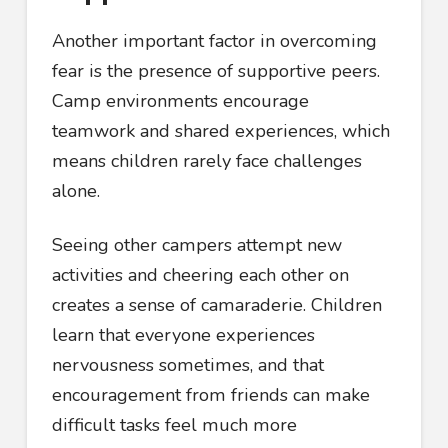
Another important factor in overcoming
fear is the presence of supportive peers.
Camp environments encourage
teamwork and shared experiences, which
means children rarely face challenges
alone.
Seeing other campers attempt new
activities and cheering each other on
creates a sense of camaraderie. Children
learn that everyone experiences
nervousness sometimes, and that
encouragement from friends can make
difficult tasks feel much more