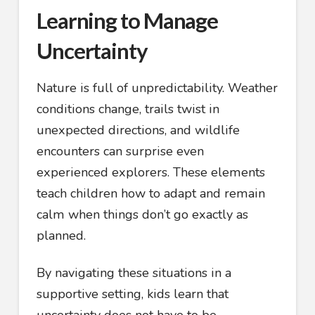
Learning to Manage
Uncertainty
Nature is full of unpredictability. Weather
conditions change, trails twist in
unexpected directions, and wildlife
encounters can surprise even
experienced explorers. These elements
teach children how to adapt and remain
calm when things don’t go exactly as
planned.
By navigating these situations in a
supportive setting, kids learn that