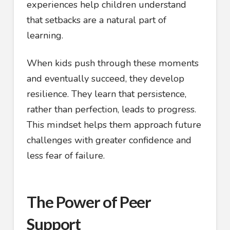
experiences help children understand
that setbacks are a natural part of
learning.
When kids push through these moments
and eventually succeed, they develop
resilience. They learn that persistence,
rather than perfection, leads to progress.
This mindset helps them approach future
challenges with greater confidence and
less fear of failure.
The Power of Peer
Support