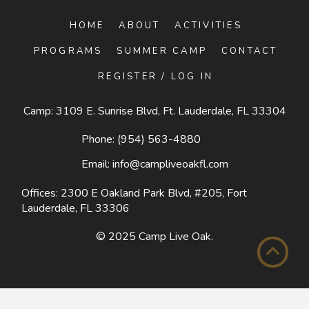
HOME
ABOUT
ACTIVITIES
PROGRAMS
SUMMER CAMP
CONTACT
REGISTER / LOG IN
Camp: 3109 E. Sunrise Blvd, Ft. Lauderdale, FL 33304
Phone:
(954) 563-4880
Email:
info@campliveoakfl.com
Offices: 2300 E Oakland Park Blvd, #205,
Fort
Lauderdale, FL 33306
© 2025
Camp Live Oak
.