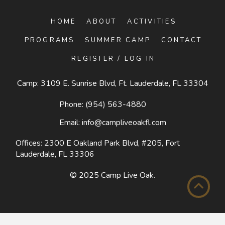
HOME
ABOUT
ACTIVITIES
PROGRAMS
SUMMER CAMP
CONTACT
REGISTER / LOG IN
Camp: 3109 E. Sunrise Blvd, Ft. Lauderdale, FL 33304
Phone:
(954) 563-4880
Email:
info@campliveoakfl.com
Offices: 2300 E Oakland Park Blvd, #205,
Fort
Lauderdale, FL 33306
© 2025
Camp Live Oak
.