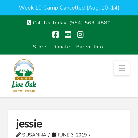
Week 10 Camp Cancelled (Aug. 10–14)
Call Us Today:
(954) 563-4880
Facebook
YouTube
Instagram
Store
Donate
Parent Info
Nav
jessie
SUSANNA
JUNE 3, 2019