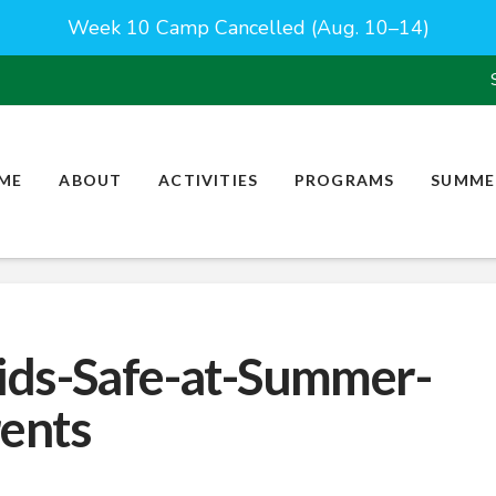
Week 10 Camp Cancelled (Aug. 10–14)
ME
ABOUT
ACTIVITIES
PROGRAMS
SUMME
ids-Safe-at-Summer-
ents