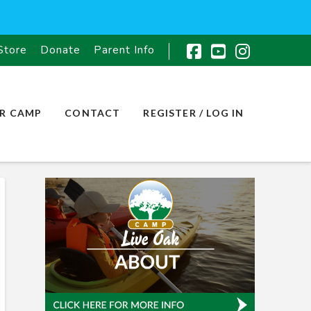
Store
Donate
Parent Info
Facebook
YouTube
Instagr
R CAMP
CONTACT
REGISTER / LOG IN