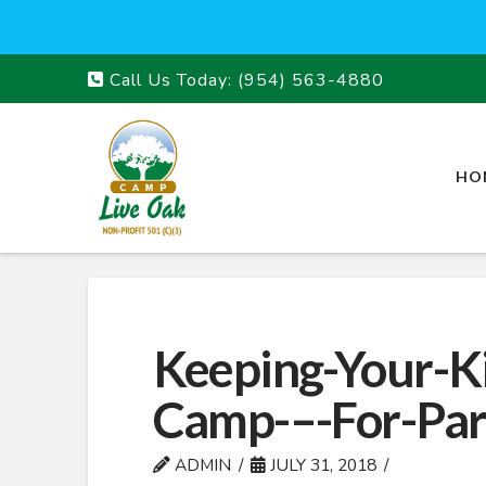
Call Us Today:
(954) 563-4880
HO
Keeping-Your-K
Camp-–-For-Par
ADMIN
JULY 31, 2018