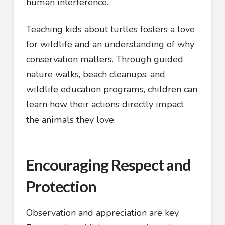
human interference.
Teaching kids about turtles fosters a love
for wildlife and an understanding of why
conservation matters. Through guided
nature walks, beach cleanups, and
wildlife education programs, children can
learn how their actions directly impact
the animals they love.
Encouraging Respect and
Protection
Observation and appreciation are key.