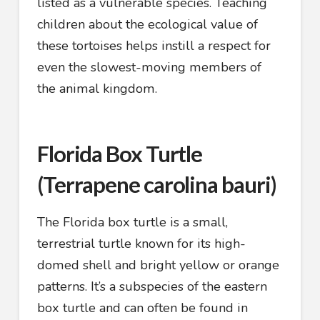
listed as a vulnerable species. Teaching
children about the ecological value of
these tortoises helps instill a respect for
even the slowest-moving members of
the animal kingdom.
Florida Box Turtle
(Terrapene carolina bauri)
The Florida box turtle is a small,
terrestrial turtle known for its high-
domed shell and bright yellow or orange
patterns. It’s a subspecies of the eastern
box turtle and can often be found in