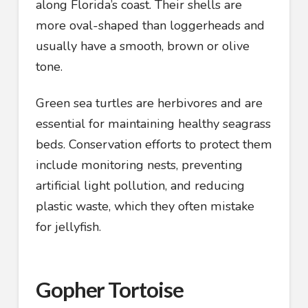
along Florida’s coast. Their shells are
more oval-shaped than loggerheads and
usually have a smooth, brown or olive
tone.
Green sea turtles are herbivores and are
essential for maintaining healthy seagrass
beds. Conservation efforts to protect them
include monitoring nests, preventing
artificial light pollution, and reducing
plastic waste, which they often mistake
for jellyfish.
Gopher Tortoise