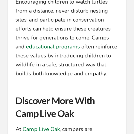
Encouraging children to watch turtles
from a distance, never disturb nesting
sites, and participate in conservation
efforts can help ensure these creatures
thrive for generations to come. Camps
and
educational programs
often reinforce
these values by introducing children to
wildlife in a safe, structured way that
builds both knowledge and empathy.
Discover More With
Camp Live Oak
At
Camp Live Oak
, campers are