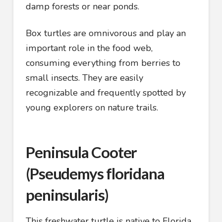
damp forests or near ponds.
Box turtles are omnivorous and play an
important role in the food web,
consuming everything from berries to
small insects. They are easily
recognizable and frequently spotted by
young explorers on nature trails.
Peninsula Cooter
(Pseudemys floridana
peninsularis)
This freshwater turtle is native to Florida