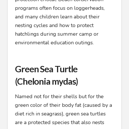
programs often focus on loggerheads,
and many children learn about their
nesting cycles and how to protect
hatchlings during summer camp or
environmental education outings.
Green Sea Turtle
(Chelonia mydas)
Named not for their shells but for the
green color of their body fat (caused by a
diet rich in seagrass), green sea turtles
are a protected species that also nests