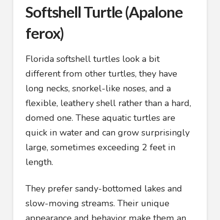
Softshell Turtle (Apalone
ferox)
Florida softshell turtles look a bit
different from other turtles, they have
long necks, snorkel-like noses, and a
flexible, leathery shell rather than a hard,
domed one. These aquatic turtles are
quick in water and can grow surprisingly
large, sometimes exceeding 2 feet in
length.
They prefer sandy-bottomed lakes and
slow-moving streams. Their unique
appearance and behavior make them an