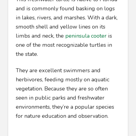
and is commonly found basking on logs
in lakes, rivers, and marshes. With a dark,
smooth shell and yellow lines on its
limbs and neck, the
peninsula cooter
is
one of the most recognizable turtles in
the state.
They are excellent swimmers and
herbivores, feeding mostly on aquatic
vegetation. Because they are so often
seen in public parks and freshwater
environments, they’re a popular species
for nature education and observation.