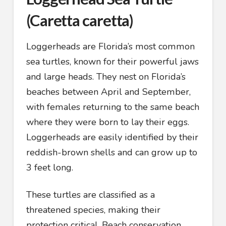
(Caretta caretta)
Loggerheads are Florida’s most common
sea turtles, known for their powerful jaws
and large heads. They nest on Florida’s
beaches between April and September,
with females returning to the same beach
where they were born to lay their eggs.
Loggerheads are easily identified by their
reddish-brown shells and can grow up to
3 feet long.
These turtles are classified as a
threatened species, making their
protection critical. Beach conservation