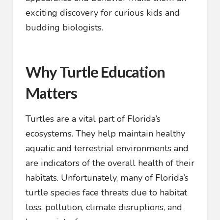
exciting discovery for curious kids and
budding biologists.
Why Turtle Education
Matters
Turtles are a vital part of Florida’s
ecosystems. They help maintain healthy
aquatic and terrestrial environments and
are indicators of the overall health of their
habitats. Unfortunately, many of Florida’s
turtle species face threats due to habitat
loss, pollution, climate disruptions, and