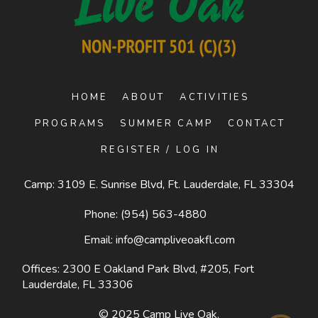
HOME
ABOUT
ACTIVITIES
PROGRAMS
SUMMER CAMP
CONTACT
REGISTER / LOG IN
Camp: 3109 E. Sunrise Blvd, Ft. Lauderdale, FL 33304
Phone:
(954) 563-4880
Email:
info@campliveoakfl.com
Offices: 2300 E Oakland Park Blvd, #205,
Fort
Lauderdale, FL 33306
© 2025
Camp Live Oak
.