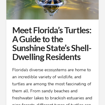
Meet Florida’s Turtles:
A Guide to the
Sunshine State’s Shell-
Dwelling Residents
Florida’s diverse ecosystems are home to
an incredible variety of wildlife, and
turtles are among the most fascinating of
them all. From sandy beaches and
freshwater lakes to brackish estuaries and