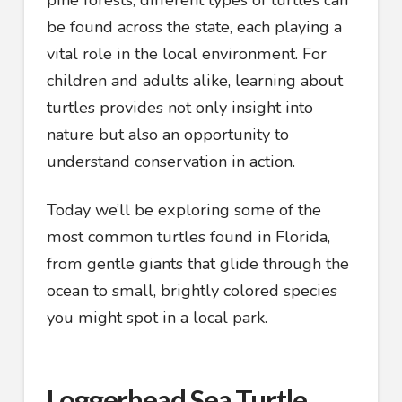
pine forests, different types of turtles can
be found across the state, each playing a
vital role in the local environment. For
children and adults alike, learning about
turtles provides not only insight into
nature but also an opportunity to
understand conservation in action.
Today we’ll be exploring some of the
most common turtles found in Florida,
from gentle giants that glide through the
ocean to small, brightly colored species
you might spot in a local park.
Loggerhead Sea Turtle