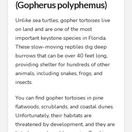
(Gopherus polyphemus)
Unlike sea turtles, gopher tortoises live
on land and are one of the most
important keystone species in Florida.
These slow-moving reptiles dig deep
burrows that can be over 40 feet long,
providing shelter for hundreds of other
animals, including snakes, frogs, and
insects.
You can find gopher tortoises in pine
flatwoods, scrublands, and coastal dunes.
Unfortunately, their habitats are
threatened by development, and they are