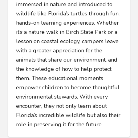
immersed in nature and introduced to
wildlife like Florida’s turtles through fun,
hands-on learning experiences. Whether
it’s a nature walk in Birch State Park or a
lesson on coastal ecology, campers leave
with a greater appreciation for the
animals that share our environment, and
the knowledge of how to help protect
them. These educational moments
empower children to become thoughtful
environmental stewards. With every
encounter, they not only learn about
Florida’s incredible wildlife but also their
role in preserving it for the future.