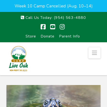
Week 10 Camp Cancelled (Aug. 10–14)
Call Us Today:
(954) 563-4880
Facebook
YouTube
Instagram
Store
Donate
Parent Info
Nav