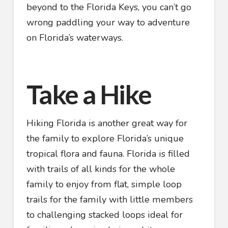
beyond to the Florida Keys, you can’t go
wrong paddling your way to adventure
on Florida’s waterways.
Take a Hike
Hiking Florida is another great way for
the family to explore Florida’s unique
tropical flora and fauna. Florida is filled
with trails of all kinds for the whole
family to enjoy from flat, simple loop
trails for the family with little members
to challenging stacked loops ideal for