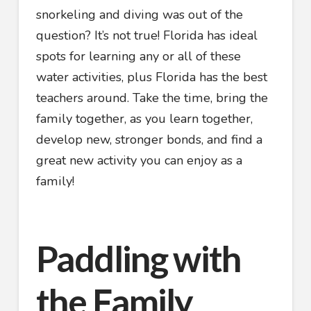
snorkeling and diving was out of the
question? It’s not true! Florida has ideal
spots for learning any or all of these
water activities, plus Florida has the best
teachers around. Take the time, bring the
family together, as you learn together,
develop new, stronger bonds, and find a
great new activity you can enjoy as a
family!
Paddling with
the Family