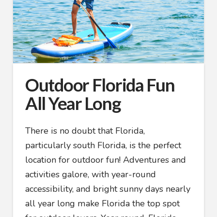
Outdoor Florida Fun
All Year Long
There is no doubt that Florida,
particularly south Florida, is the perfect
location for outdoor fun! Adventures and
activities galore, with year-round
accessibility, and bright sunny days nearly
all year long make Florida the top spot