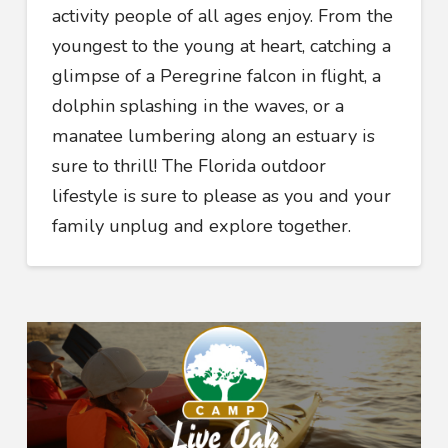
activity people of all ages enjoy. From the
youngest to the young at heart, catching a
glimpse of a Peregrine falcon in flight, a
dolphin splashing in the waves, or a
manatee lumbering along an estuary is
sure to thrill! The Florida outdoor
lifestyle is sure to please as you and your
family unplug and explore together.