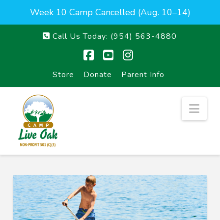
Week 10 Camp Cancelled (Aug. 10–14)
Call Us Today:
(954) 563-4880
Facebook
YouTube
Instagram
Store
Donate
Parent Info
Nav