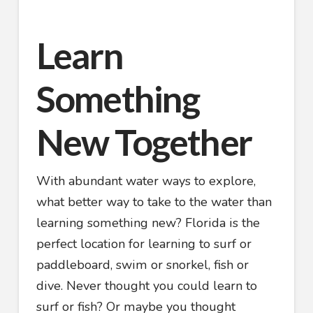
Learn
Something
New Together
With abundant water ways to explore,
what better way to take to the water than
learning something new? Florida is the
perfect location for learning to surf or
paddleboard, swim or snorkel, fish or
dive. Never thought you could learn to
surf or fish? Or maybe you thought