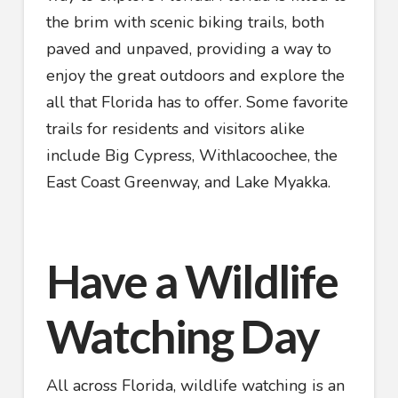
the brim with scenic biking trails, both
paved and unpaved, providing a way to
enjoy the great outdoors and explore the
all that Florida has to offer. Some favorite
trails for residents and visitors alike
include Big Cypress, Withlacoochee, the
East Coast Greenway, and Lake Myakka.
Have a Wildlife
Watching Day
All across Florida, wildlife watching is an