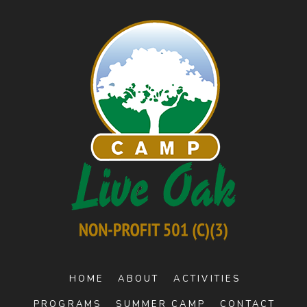
HOME
ABOUT
ACTIVITIES
PROGRAMS
SUMMER CAMP
CONTACT