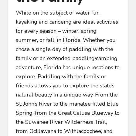
While on the subject of water fun,
kayaking and canoeing are ideal activities
for every season – winter, spring,
summer, or fall, in Florida. Whether you
chose a single day of paddling with the
family or an extended paddling/camping
adventure, Florida has unique locations to
explore. Paddling with the family or
friends allows you to explore the state’s
natural beauty in a unique way. From the
St. John’s River to the manatee filled Blue
Spring, from the Great Calusa Blueway to
the Suwanee River Wilderness Trail,
from Ocklawaha to Withlacoochee, and