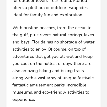
for outdoor lovers. Year round, Florida
offers a plethora of outdoor escapades
ideal for family fun and exploration.
With pristine beaches, from the ocean to
the gulf, plus rivers, natural springs, lakes,
and bays, Florida has no shortage of water
activities to enjoy. Of course, on top of
adventures that get you all wet and keep
you cool on the hottest of days, there are
also amazing hiking and biking trails,
along with a vast array of unique festivals,
fantastic amusement parks, incredible
museums, and eco-friendly activities to
experience.