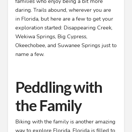
families who enjoy being a bit more
daring. Trails abound, wherever you are
in Florida, but here are a few to get your
exploration started: Disappearing Creek,
Wekiwa Springs, Big Cypress,
Okeechobee, and Suwanee Springs just to
name a few.
Peddling with
the Family
Biking with the family is another amazing
way to explore Florida. Florida is filled to