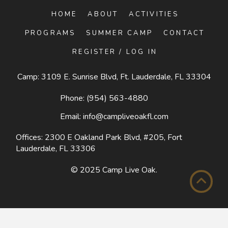
HOME
ABOUT
ACTIVITIES
PROGRAMS
SUMMER CAMP
CONTACT
REGISTER / LOG IN
Camp: 3109 E. Sunrise Blvd, Ft. Lauderdale, FL 33304
Phone:
(954) 563-4880
Email:
info@campliveoakfl.com
Offices: 2300 E Oakland Park Blvd, #205,
Fort
Lauderdale, FL 33306
© 2025
Camp Live Oak
.