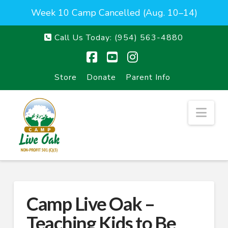
Week 10 Camp Cancelled (Aug. 10–14)
Call Us Today:
(954) 563-4880
Facebook
YouTube
Instagram
Store
Donate
Parent Info
Nav
Camp Live Oak –
Teaching Kids to Be