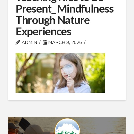
Present_ Mindfulness
Through Nature
Experiences
ADMIN
MARCH 9, 2026