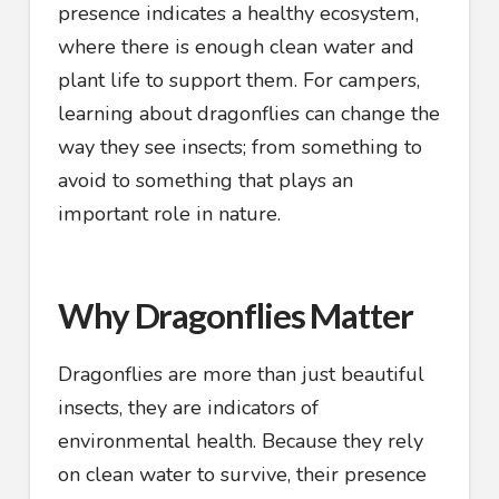
presence indicates a healthy ecosystem,
where there is enough clean water and
plant life to support them. For campers,
learning about dragonflies can change the
way they see insects; from something to
avoid to something that plays an
important role in nature.
Why Dragonflies Matter
Dragonflies are more than just beautiful
insects, they are indicators of
environmental health. Because they rely
on clean water to survive, their presence