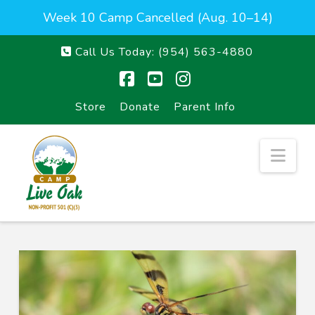
Week 10 Camp Cancelled (Aug. 10–14)
Call Us Today:
(954) 563-4880
Facebook
YouTube
Instagram
Store
Donate
Parent Info
Nav