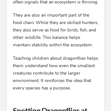
often signals that an ecosystem is thriving.
They are also an important part of the
food chain. While they are skilled hunters,
they also serve as food for birds, fish, and
other wildlife. This balance helps
maintain stability within the ecosystem.
Teaching children about dragonflies helps
them understand how even the smallest
creatures contribute to the larger
environment. It reinforces the idea that
every species has a purpose.
Spotting Dragonflies at