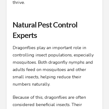
thrive.
Natural Pest Control
Experts
Dragonflies play an important role in
controlling insect populations, especially
mosquitoes. Both dragonfly nymphs and
adults feed on mosquitoes and other
small insects, helping reduce their
numbers naturally.
Because of this, dragonflies are often
considered beneficial insects. Their