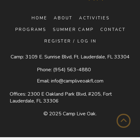
HOME
ABOUT
ACTIVITIES
PROGRAMS
SUMMER CAMP
CONTACT
REGISTER / LOG IN
Camp: 3109 E. Sunrise Blvd, Ft. Lauderdale, FL 33304
Phone:
(954) 563-4880
Email:
info@campliveoakfl.com
Offices: 2300 E Oakland Park Blvd, #205,
Fort
Lauderdale, FL 33306
© 2025
Camp Live Oak
.