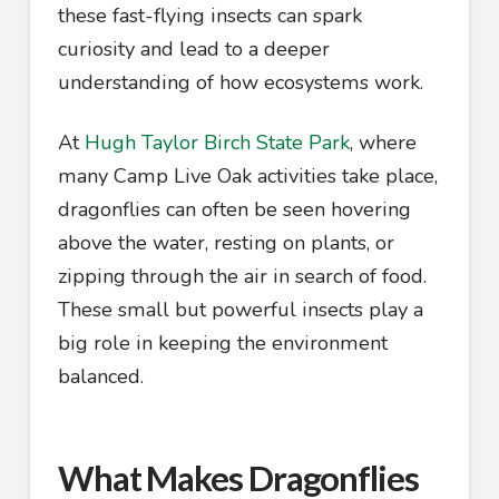
these fast-flying insects can spark
curiosity and lead to a deeper
understanding of how ecosystems work.
At
Hugh Taylor Birch State Park
, where
many Camp Live Oak activities take place,
dragonflies can often be seen hovering
above the water, resting on plants, or
zipping through the air in search of food.
These small but powerful insects play a
big role in keeping the environment
balanced.
What Makes Dragonflies