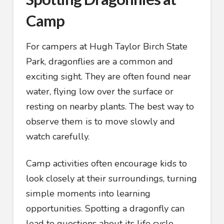
Camp
For campers at Hugh Taylor Birch State
Park, dragonflies are a common and
exciting sight. They are often found near
water, flying low over the surface or
resting on nearby plants. The best way to
observe them is to move slowly and
watch carefully.
Camp activities often encourage kids to
look closely at their surroundings, turning
simple moments into learning
opportunities. Spotting a dragonfly can
lead to questions about its life cycle,