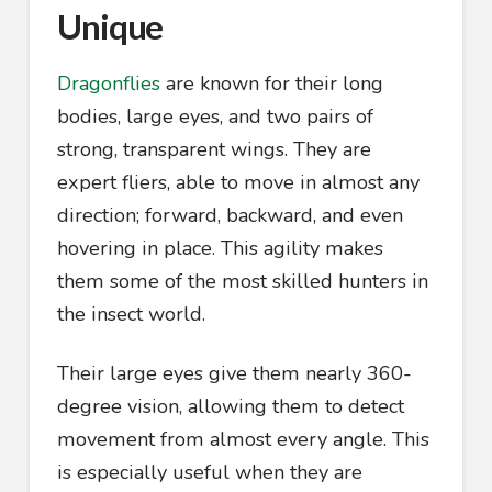
Unique
Dragonflies
are known for their long
bodies, large eyes, and two pairs of
strong, transparent wings. They are
expert fliers, able to move in almost any
direction; forward, backward, and even
hovering in place. This agility makes
them some of the most skilled hunters in
the insect world.
Their large eyes give them nearly 360-
degree vision, allowing them to detect
movement from almost every angle. This
is especially useful when they are