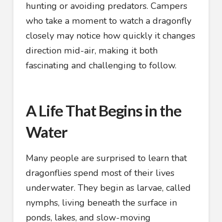
hunting or avoiding predators. Campers
who take a moment to watch a dragonfly
closely may notice how quickly it changes
direction mid-air, making it both
fascinating and challenging to follow.
A Life That Begins in the
Water
Many people are surprised to learn that
dragonflies spend most of their lives
underwater. They begin as larvae, called
nymphs, living beneath the surface in
ponds, lakes, and slow-moving