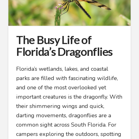
The Busy Life of
Florida’s Dragonflies
Florida’s wetlands, lakes, and coastal
parks are filled with fascinating wildlife,
and one of the most overlooked yet
important creatures is the dragonfly. With
their shimmering wings and quick,
darting movements, dragonflies are a
common sight across South Florida. For
campers exploring the outdoors, spotting