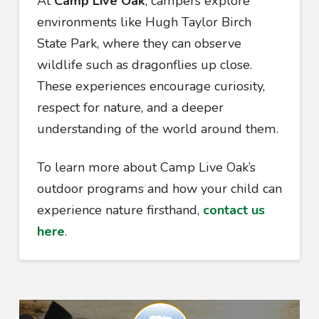
At
Camp Live Oak
, campers explore
environments like Hugh Taylor Birch
State Park, where they can observe
wildlife such as dragonflies up close.
These experiences encourage curiosity,
respect for nature, and a deeper
understanding of the world around them.
To learn more about Camp Live Oak’s
outdoor programs and how your child can
experience nature firsthand,
contact us
here
.