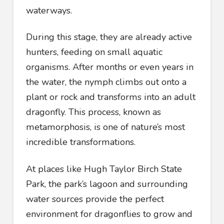
waterways.
During this stage, they are already active
hunters, feeding on small aquatic
organisms. After months or even years in
the water, the nymph climbs out onto a
plant or rock and transforms into an adult
dragonfly. This process, known as
metamorphosis, is one of nature’s most
incredible transformations.
At places like Hugh Taylor Birch State
Park, the park’s lagoon and surrounding
water sources provide the perfect
environment for dragonflies to grow and