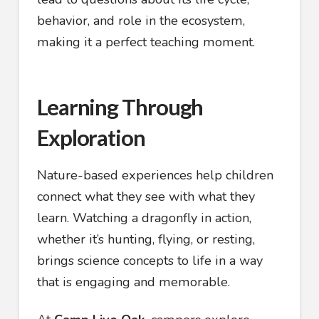
behavior, and role in the ecosystem,
making it a perfect teaching moment.
Learning Through
Exploration
Nature-based experiences help children
connect what they see with what they
learn. Watching a dragonfly in action,
whether it’s hunting, flying, or resting,
brings science concepts to life in a way
that is engaging and memorable.