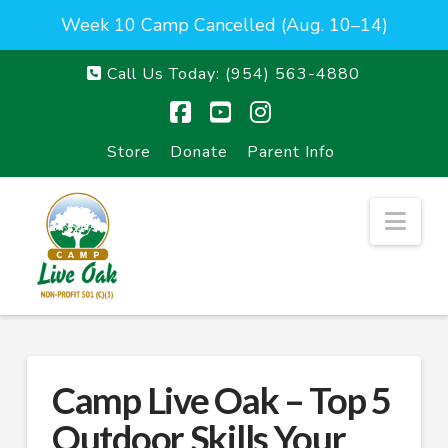
Week 10 Camp Cancelled (Aug. 10–14)
Call Us Today:
(954) 563-4880
Facebook
YouTube
Instagram
Store
Donate
Parent Info
Nav
Camp Live Oak – Top 5
Outdoor Skills Your