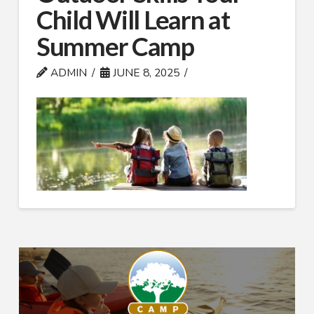
Child Will Learn at
Summer Camp
ADMIN
JUNE 8, 2025