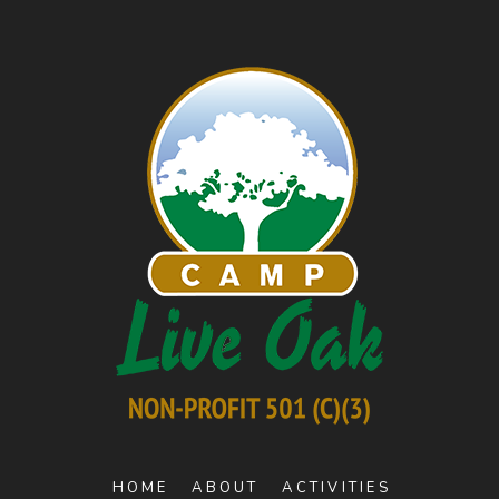
HOME
ABOUT
ACTIVITIES