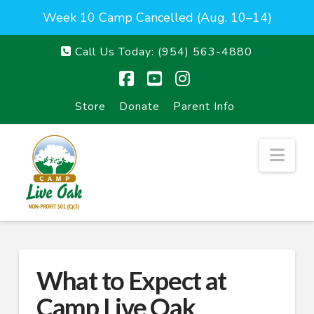
Week 10 Camp Cancelled (Aug. 10–14)
Call Us Today:
(954) 563-4880
Facebook
YouTube
Instagram
Store
Donate
Parent Info
Nav
What to Expect at
Camp Live Oak_