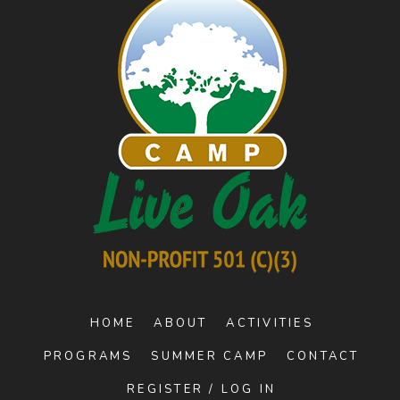
HOME
ABOUT
ACTIVITIES
PROGRAMS
SUMMER CAMP
CONTACT
REGISTER / LOG IN