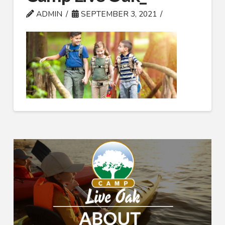
ADMIN
SEPTEMBER 3, 2021