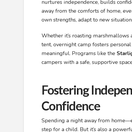
nurtures independence, builds confid
away from the comforts of home, even 
own strengths, adapt to new situation
Whether it’s roasting marshmallows a
tent, overnight camp fosters personal
meaningful. Programs like the
Starl
campers with a safe, supportive space 
Fostering Indepen
Confidence
Spending a night away from home—espe
step for a child. But it’s also a powe