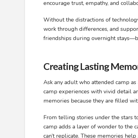
encourage trust, empathy, and collabo
Without the distractions of technolo
work through differences, and suppo
friendships during overnight stays—bo
Creating Lasting Memo
Ask any adult who attended camp as a c
camp experiences with vivid detail an
memories because they are filled wit
From telling stories under the stars t
camp adds a layer of wonder to the c
can’t replicate. These memories help s