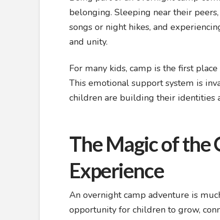
belonging. Sleeping near their peers, 
songs or night hikes, and experiencing
and unity.
For many kids, camp is the first place
This emotional support system is inv
children are building their identities
The Magic of the
Experience
An overnight camp adventure is much
opportunity for children to grow, con