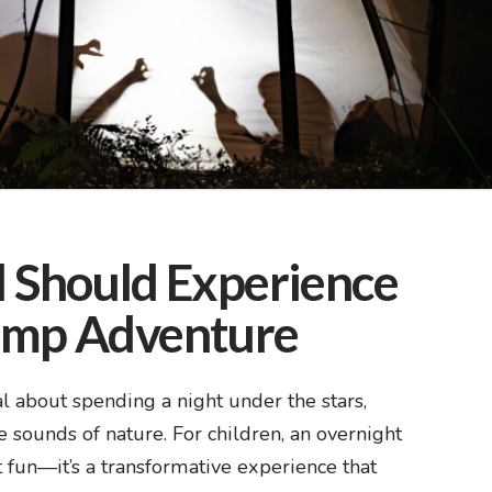
 Should Experience
amp Adventure
 about spending a night under the stars,
e sounds of nature. For children, an overnight
 fun—it’s a transformative experience that