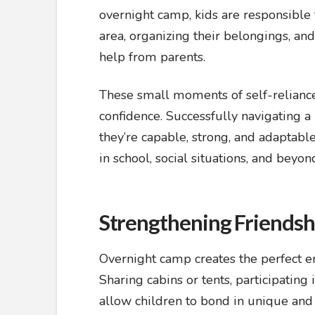
overnight camp, kids are responsible f
area, organizing their belongings, a
help from parents.
These small moments of self-reliance c
confidence. Successfully navigating 
they’re capable, strong, and adaptabl
in school, social situations, and beyon
Strengthening Friendship
Overnight camp creates the perfect e
Sharing cabins or tents, participating
allow children to bond in unique and