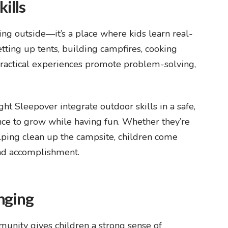
kills
ing outside—it’s a place where kids learn real-
setting up tents, building campfires, cooking
 practical experiences promote problem-solving,
ight Sleepover
integrate outdoor skills in a safe,
nce to grow while having fun. Whether they’re
lping clean up the campsite, children come
and accomplishment.
nging
unity gives children a strong sense of