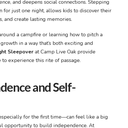
ence, and deepens social connections. Stepping
for just one night, allows kids to discover their
s, and create lasting memories.
round a campfire or learning how to pitch a
 growth in a way that’s both exciting and
ight Sleepover
at Camp Live Oak provide
to experience this rite of passage.
dence and Self-
cially for the first time—can feel like a big
rful opportunity to build independence. At