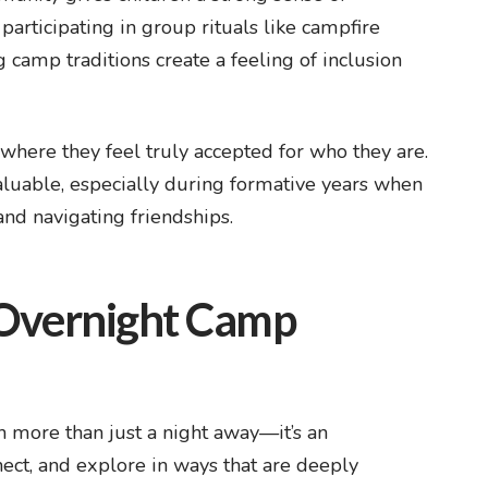
participating in group rituals like campfire
 camp traditions create a feeling of inclusion
 where they feel truly accepted for who they are.
aluable, especially during formative years when
 and navigating friendships.
 Overnight Camp
 more than just a night away—it’s an
nect, and explore in ways that are deeply