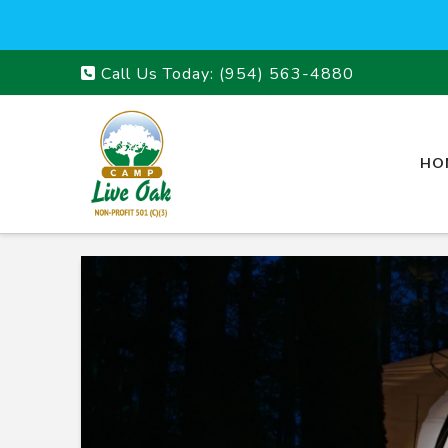
Call Us Today:
(954) 563-4880
HO