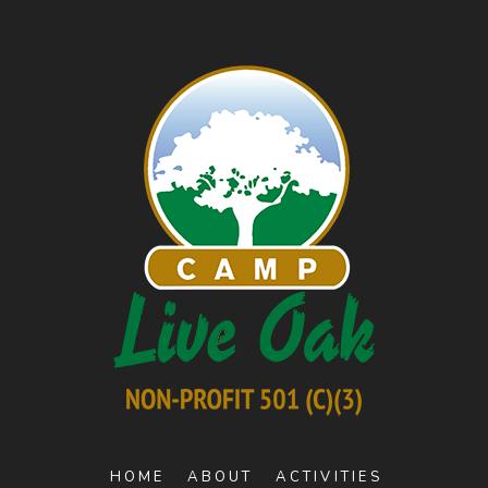
HOME
ABOUT
ACTIVITIES