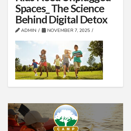
Spaces_ The Science
Behind Digital Detox
ADMIN
NOVEMBER 7, 2025