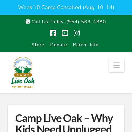
Week 10 Camp Cancelled (Aug. 10–14)
Call Us Today:
(954) 563-4880
Facebook
YouTube
Instagram
Store
Donate
Parent Info
Nav
Camp Live Oak – Why
Kids Need Unplugged