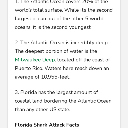
1. The Atlantic Ocean covers 20% of the
world’s total surface. While it’s the second
largest ocean out of the other 5 world
oceans, it is the second youngest.
2. The Atlantic Ocean is incredibly deep.
The deepest portion of water is the
Milwaukee Deep
, located off the coast of
Puerto Rico. Waters here reach down an
average of 10,955-feet.
3. Florida has the largest amount of
coastal land bordering the Atlantic Ocean
than any other US state.
Florida Shark Attack Facts