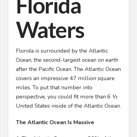
Florida
Waters
Florida is surrounded by the Atlantic
Ocean, the second-largest ocean on earth
after the Pacific Ocean. The Atlantic Ocean
covers an impressive 47 million square
miles. To put that number into
perspective, you could fit more than 6 ½
United States inside of the Atlantic Ocean.
The Atlantic Ocean Is Massive