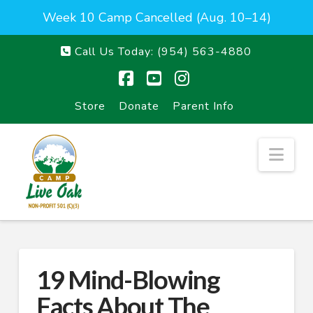
Week 10 Camp Cancelled (Aug. 10–14)
Call Us Today:
(954) 563-4880
Facebook
YouTube
Instagram
Store
Donate
Parent Info
Nav
19 Mind-Blowing
Facts About The