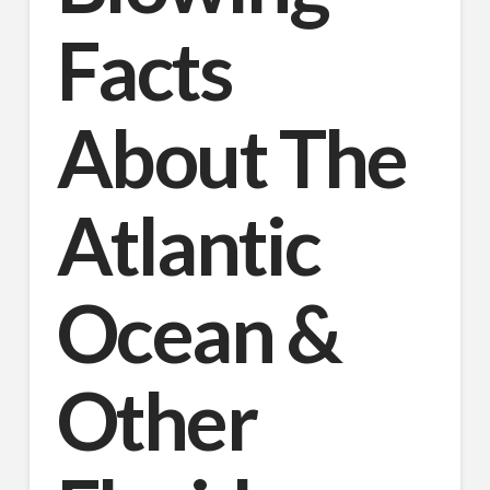
Facts
About The
Atlantic
Ocean &
Other