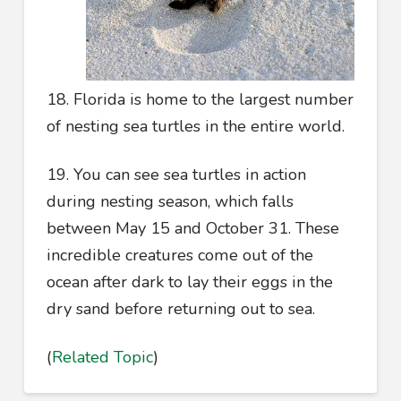
18. Florida is home to the largest number
of nesting sea turtles in the entire world.
19. You can see sea turtles in action
during nesting season, which falls
between May 15 and October 31. These
incredible creatures come out of the
ocean after dark to lay their eggs in the
dry sand before returning out to sea.
(
Related Topic
)