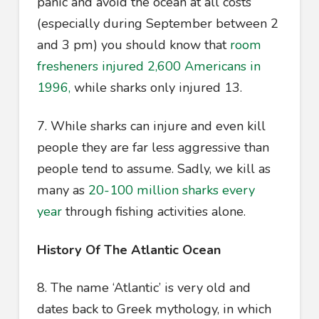
panic and avoid the ocean at all costs
(especially during September between 2
and 3 pm) you should know that
room
fresheners injured 2,600 Americans in
1996,
while sharks only injured 13.
7. While sharks can injure and even kill
people they are far less aggressive than
people tend to assume. Sadly, we kill as
many as
20-100 million sharks every
year
through fishing activities alone.
History Of The Atlantic Ocean
8. The name ‘Atlantic’ is very old and
dates back to Greek mythology, in which