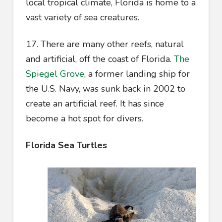
local tropical climate, Florida is home to a
vast variety of sea creatures.
17. There are many other reefs, natural
and artificial, off the coast of Florida.
The
Spiegel Grove
, a former landing ship for
the U.S. Navy, was sunk back in 2002 to
create an artificial reef. It has since
become a hot spot for divers.
Florida Sea Turtles