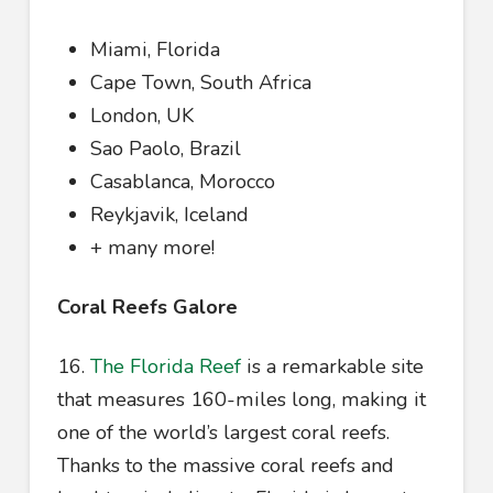
Miami, Florida
Cape Town, South Africa
London, UK
Sao Paolo, Brazil
Casablanca, Morocco
Reykjavik, Iceland
+ many more!
Coral Reefs Galore
16.
The Florida Reef
is a remarkable site
that measures 160-miles long, making it
one of the world’s largest coral reefs.
Thanks to the massive coral reefs and