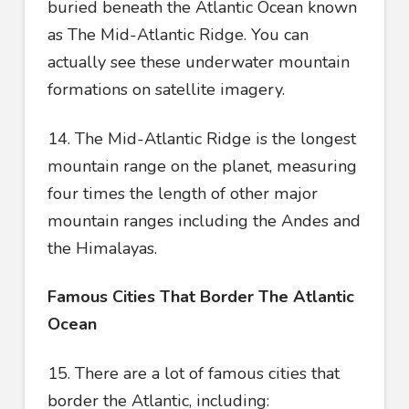
buried beneath the Atlantic Ocean known
as The Mid-Atlantic Ridge. You can
actually see these underwater mountain
formations on satellite imagery.
14. The Mid-Atlantic Ridge is the longest
mountain range on the planet, measuring
four times the length of other major
mountain ranges including the Andes and
the Himalayas.
Famous Cities That Border The Atlantic
Ocean
15. There are a lot of famous cities that
border the Atlantic, including: