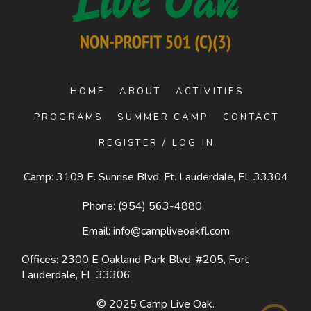
HOME
ABOUT
ACTIVITIES
PROGRAMS
SUMMER CAMP
CONTACT
REGISTER / LOG IN
Camp: 3109 E. Sunrise Blvd, Ft. Lauderdale, FL 33304
Phone:
(954) 563-4880
Email:
info@campliveoakfl.com
Offices: 2300 E Oakland Park Blvd, #205,
Fort
Lauderdale, FL 33306
© 2025
Camp Live Oak
.