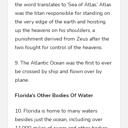
the word translates to ‘Sea of Atlas.’ Atlas
was the titan responsible for standing on
the very edge of the earth and hoisting
up the heavens on his shoulders, a
punishment derived from Zeus after the
two fought for control of the heavens.
9. The Atlantic Ocean was the first to ever
be crossed by ship and flown over by
plane.
Florida’s Other Bodies Of Water
10. Florida is home to many waters
besides just the ocean, including over