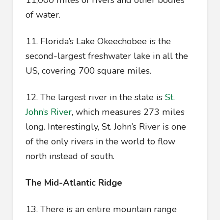
11,000 miles of rivers and other bodies
of water.
11. Florida’s Lake Okeechobee is the
second-largest freshwater lake in all the
US, covering 700 square miles.
12. The largest river in the state is
St.
John’s River
, which measures 273 miles
long. Interestingly, St. John’s River is one
of the only rivers in the world to flow
north instead of south.
The Mid-Atlantic Ridge
13. There is an entire mountain range