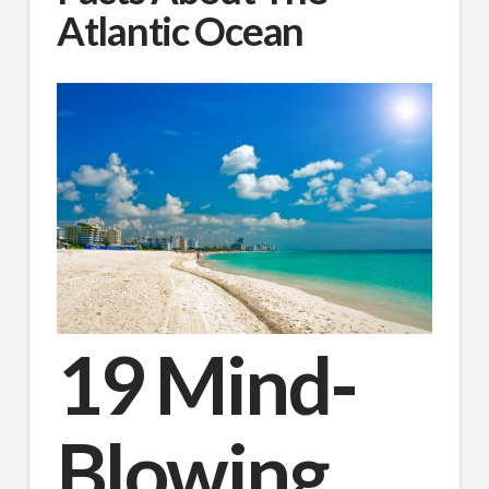
Atlantic Ocean
19 Mind-
Blowing