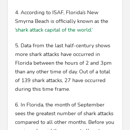
4. According to ISAF, Florida’s New
Smyrna Beach is officially known as the
‘
shark attack capital of the world
.’
5. Data from the last half-century shows
more shark attacks have occurred in
Florida between the hours of 2 and 3pm
than any other time of day. Out of a total
of 139 shark attacks, 27 have occurred
during this time frame.
6. In Florida, the month of September
sees the greatest number of shark attacks
compared to all other months. Before you