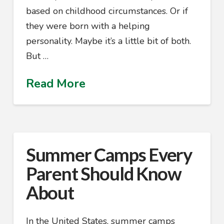
based on childhood circumstances. Or if
they were born with a helping
personality. Maybe it’s a little bit of both.
But …
Read More
Summer Camps Every
Parent Should Know
About
In the United States, summer camps