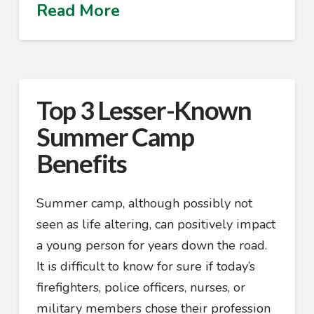
Read More
Top 3 Lesser-Known
Summer Camp
Benefits
Summer camp, although possibly not
seen as life altering, can positively impact
a young person for years down the road.
It is difficult to know for sure if today’s
firefighters, police officers, nurses, or
military members chose their profession