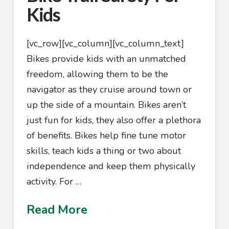
Kids
[vc_row][vc_column][vc_column_text]
Bikes provide kids with an unmatched
freedom, allowing them to be the
navigator as they cruise around town or
up the side of a mountain. Bikes aren’t
just fun for kids, they also offer a plethora
of benefits. Bikes help fine tune motor
skills, teach kids a thing or two about
independence and keep them physically
activity. For …
Read More