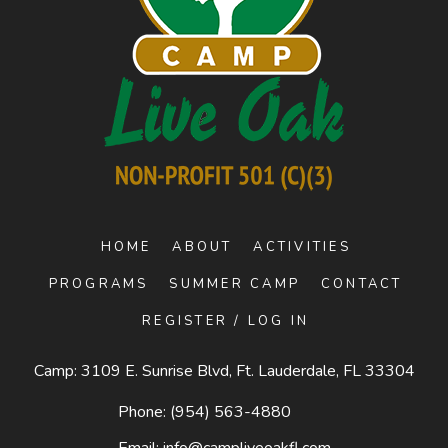
HOME
ABOUT
ACTIVITIES
PROGRAMS
SUMMER CAMP
CONTACT
REGISTER / LOG IN
Camp: 3109 E. Sunrise Blvd, Ft. Lauderdale, FL 33304
Phone:
(954) 563-4880