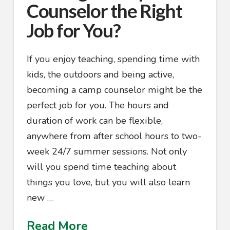
Counselor the Right
Job for You?
If you enjoy teaching, spending time with
kids, the outdoors and being active,
becoming a camp counselor might be the
perfect job for you. The hours and
duration of work can be flexible,
anywhere from after school hours to two-
week 24/7 summer sessions. Not only
will you spend time teaching about
things you love, but you will also learn
new …
Read More