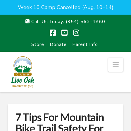
Week 10 Camp Cancelled (Aug. 10–14)
Call Us Today:
(954) 563-4880
Facebook
YouTube
Instagram
Store
Donate
Parent Info
Nav
7 Tips For Mountain
Bike Trail Safety For