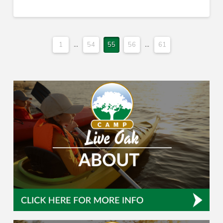
1
...
54
55
56
...
61