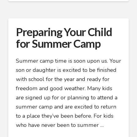
Preparing Your Child
for Summer Camp
Summer camp time is soon upon us. Your
son or daughter is excited to be finished
with school for the year and ready for
freedom and good weather. Many kids
are signed up for or planning to attend a
summer camp and are excited to return
to a place they’ve been before. For kids
who have never been to summer …