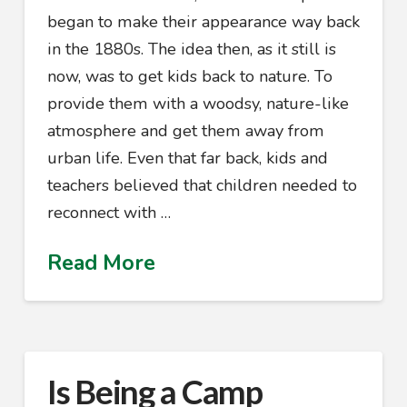
began to make their appearance way back
in the 1880s. The idea then, as it still is
now, was to get kids back to nature. To
provide them with a woodsy, nature-like
atmosphere and get them away from
urban life. Even that far back, kids and
teachers believed that children needed to
reconnect with …
Read More
Is Being a Camp