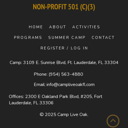
HOME
ABOUT
ACTIVITIES
PROGRAMS
SUMMER CAMP
CONTACT
REGISTER / LOG IN
Camp: 3109 E. Sunrise Blvd, Ft. Lauderdale, FL 33304
Phone:
(954) 563-4880
Email:
info@campliveoakfl.com
Offices: 2300 E Oakland Park Blvd, #205,
Fort
Lauderdale, FL 33306
© 2025
Camp Live Oak
.