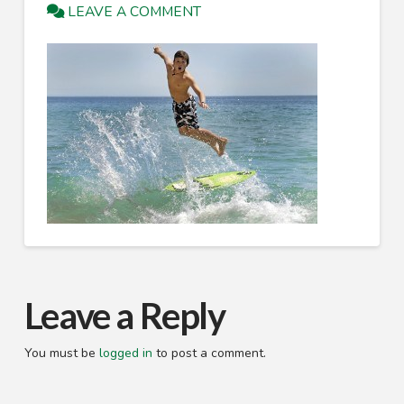
LEAVE A COMMENT
Leave a Reply
You must be
logged in
to post a comment.