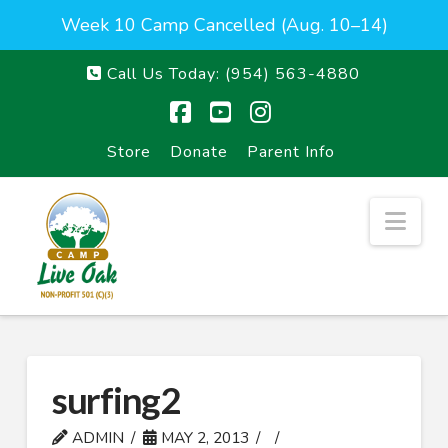
Week 10 Camp Cancelled (Aug. 10–14)
Call Us Today:
(954) 563-4880
Facebook
YouTube
Instagram
Store
Donate
Parent Info
Nav
surfing2
ADMIN
MAY 2, 2013