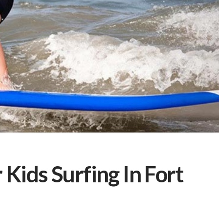
 Kids Surfing In Fort