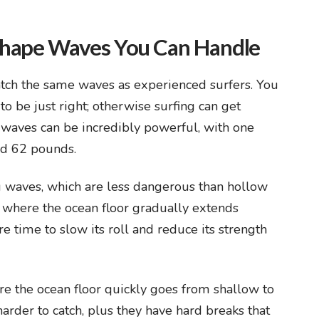
Shape Waves You Can Handle
catch the same waves as experienced surfers. You
o be just right; otherwise surfing can get
 waves can be incredibly powerful, with one
nd 62 pounds.
 waves, which are less dangerous than hollow
 where the ocean floor gradually extends
e time to slow its roll and reduce its strength
e the ocean floor quickly goes from shallow to
rder to catch, plus they have hard breaks that