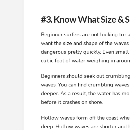
#3. Know What Size & 
Beginner surfers are not looking to 
want the size and shape of the waves t
dangerous pretty quickly. Even small
cubic foot of water weighing in arou
Beginners should seek out crumbling
waves. You can find crumbling waves
deeper. As a result, the water has mor
before it crashes on shore.
Hollow waves form off the coast wher
deep. Hollow waves are shorter and ha