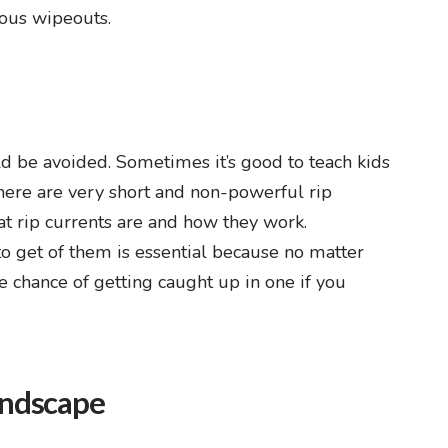
ious wipeouts.
d be avoided. Sometimes it’s good to teach kids
here are very short and non-powerful rip
hat rip currents are and how they work.
o get of them is essential because no matter
e chance of getting caught up in one if you
andscape