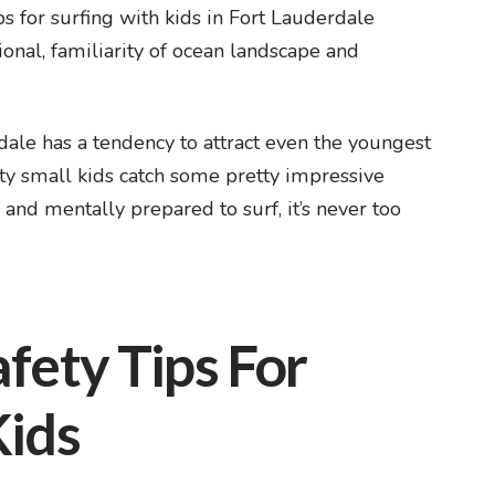
s for surfing with kids in Fort Lauderdale
ional, familiarity of ocean landscape and
ale has a tendency to attract even the youngest
ty small kids catch some pretty impressive
y and mentally prepared to surf, it’s never too
fety Tips For
Kids