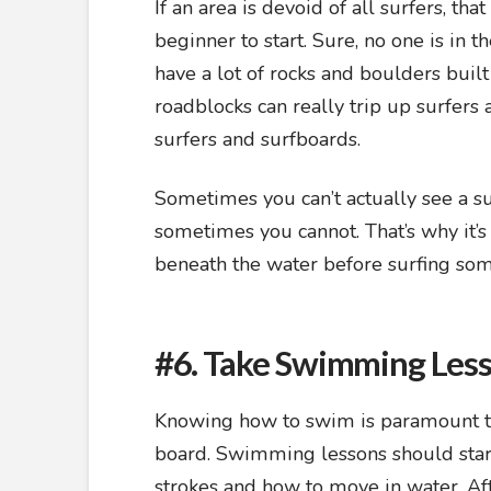
If an area is devoid of all surfers, tha
beginner to start. Sure, no one is in t
have a lot of rocks and boulders built
roadblocks can really trip up surfers 
surfers and surfboards.
Sometimes you can’t actually see a 
sometimes you cannot. That’s why it’
beneath the water before surfing s
#6. Take Swimming Les
Knowing how to swim is paramount to s
board. Swimming lessons should start 
strokes and how to move in water. Afte