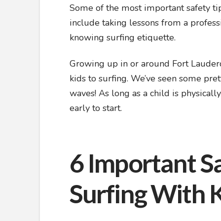
Some of the most important safety tip
include taking lessons from a profess
knowing surfing etiquette.
Growing up in or around Fort Lauderd
kids to surfing. We’ve seen some pret
waves! As long as a child is physicall
early to start.
6 Important Sa
Surfing With 