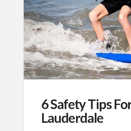
6 Safety Tips For
Lauderdale