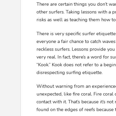
There are certain things you don’t want
other surfers. Taking lessons with a p
risks as well as teaching them how to 
There is very specific surfer etiquette
everyone a fair chance to catch waves
reckless surfers. Lessons provide you
very real. In fact, there’s a word for 
“Kook.” Kook does not refer to a begin
disrespecting surfing etiquette.
Without warning from an experienced
unexpected, like fire coral. Fire cora
contact with it. That’s because it’s not
found on the edges of reefs because 