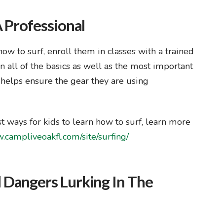
 Professional
 how to surf, enroll them in classes with a trained
n all of the basics as well as the most important
o helps ensure the gear they are using
st ways for kids to learn how to surf, learn more
.campliveoakfl.com/site/surfing/
 Dangers Lurking In The