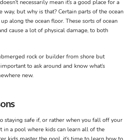
t doesn’t necessarily mean it’s a good place for a
he way, but why is that? Certain parts of the ocean
 up along the ocean floor. These sorts of ocean
and cause a lot of physical damage, to both
submerged rock or builder from shore but
s important to ask around and know what’s
omewhere new.
sons
taying safe if, or rather when you fall off your
in a pool where kids can learn all of the
r kids master the pool, it’s time to learn how to