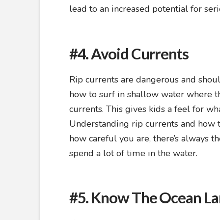
lead to an increased potential for ser
#4. Avoid Currents
Rip currents are dangerous and shoul
how to surf in shallow water where t
currents. This gives kids a feel for w
Understanding rip currents and how t
how careful you are, there’s always th
spend a lot of time in the water.
#5. Know The Ocean L