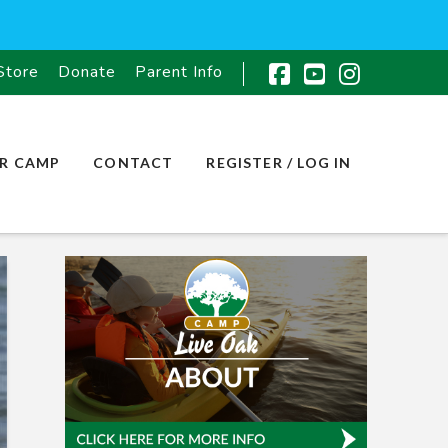
Store
Donate
Parent Info
Facebook
YouTube
Instagr
R CAMP
CONTACT
REGISTER / LOG IN