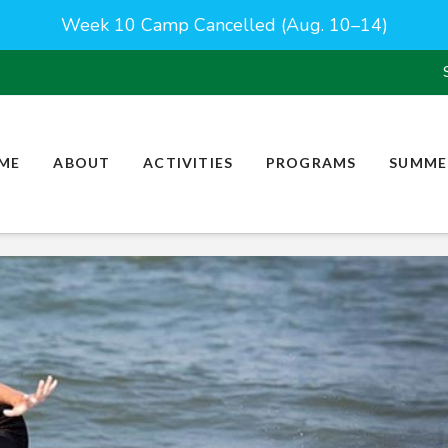
Week 10 Camp Cancelled (Aug. 10–14)
ME
ABOUT
ACTIVITIES
PROGRAMS
SUMME