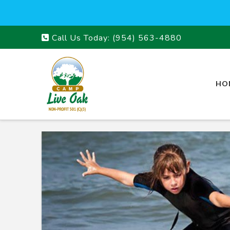
Call Us Today:
(954) 563-4880
HO