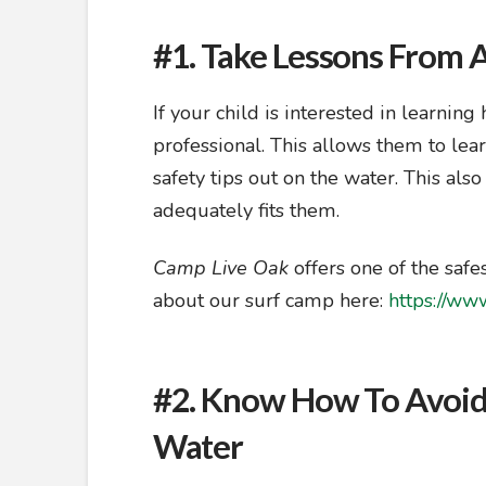
#1. Take Lessons From A
If your child is interested in learning
professional. This allows them to lear
safety tips out on the water. This als
adequately fits them.
Camp Live Oak
offers one of the safe
about our surf camp here:
https://www
#2. Know How To Avoid
Water