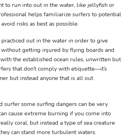
 to run into out in the water, like jellyfish or
rofessional helps familiarize surfers to potential
avoid risks as best as possible.
 practiced out in the water in order to give
 without getting injured by flying boards and
 with the established ocean rules, unwritten but
surfers that don’t comply with etiquette—it’s
ner but instead anyone that is all out
 surfer some surfing dangers can be very
l can cause extreme burning if you come into
 really coral, but instead a type of sea creature
they can stand more turbulent waters.