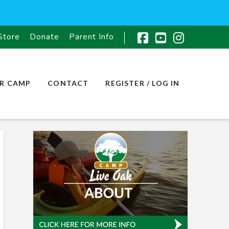
Store
Donate
Parent Info
Facebook
YouTube
Instagr
R CAMP
CONTACT
REGISTER / LOG IN