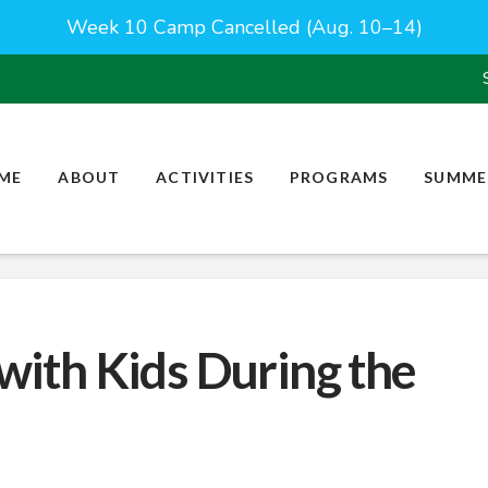
Week 10 Camp Cancelled (Aug. 10–14)
ME
ABOUT
ACTIVITIES
PROGRAMS
SUMME
 with Kids During the