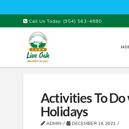
Call Us Today:
(954) 563-4880
HO
Activities To Do
Holidays
ADMIN
DECEMBER 14, 2021