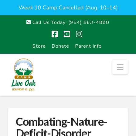
Week 10 Camp Cancelled (Aug. 10–14)
Call Us Today:
(954) 563-4880
Facebook
YouTube
Instagram
Store
Donate
Parent Info
Nav
Combating-Nature-
Deficit-Disorder