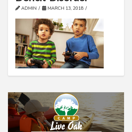
ADMIN
MARCH 13, 2018