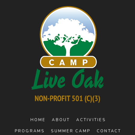
HOME
ABOUT
ACTIVITIES
PROGRAMS
SUMMER CAMP
CONTACT